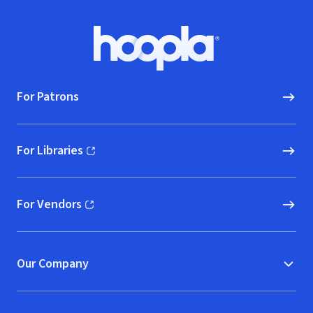
Footer
Hoopla logo, Go to homepage
For Patrons
For Libraries
(opens in new window)
For Vendors
(opens in new window)
Our Company