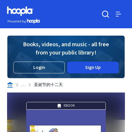
Skip to main content
Hoopla logo
Powered by Hoopla
Search
Menu
Books, videos, and music - all free
from your public library!
Login
Sign Up
. . .
圣诞节的十二天
EBOOK