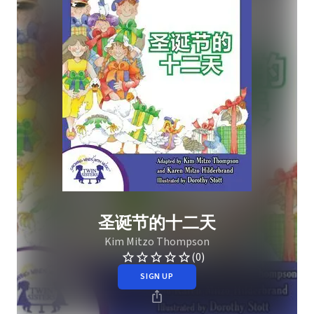
圣诞节的十二天
Kim Mitzo Thompson
(0)
SIGN UP