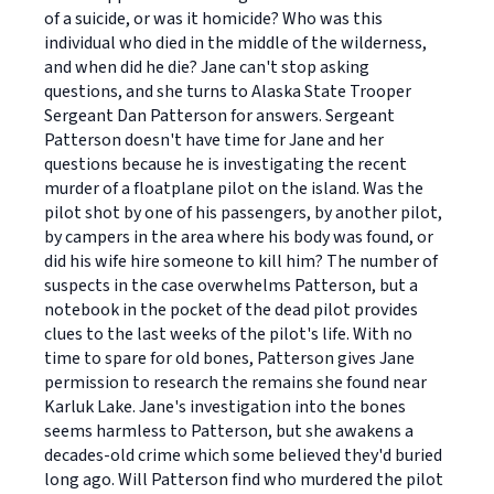
of a suicide, or was it homicide? Who was this
individual who died in the middle of the wilderness,
and when did he die? Jane can't stop asking
questions, and she turns to Alaska State Trooper
Sergeant Dan Patterson for answers. Sergeant
Patterson doesn't have time for Jane and her
questions because he is investigating the recent
murder of a floatplane pilot on the island. Was the
pilot shot by one of his passengers, by another pilot,
by campers in the area where his body was found, or
did his wife hire someone to kill him? The number of
suspects in the case overwhelms Patterson, but a
notebook in the pocket of the dead pilot provides
clues to the last weeks of the pilot's life. With no
time to spare for old bones, Patterson gives Jane
permission to research the remains she found near
Karluk Lake. Jane's investigation into the bones
seems harmless to Patterson, but she awakens a
decades-old crime which some believed they'd buried
long ago. Will Patterson find who murdered the pilot