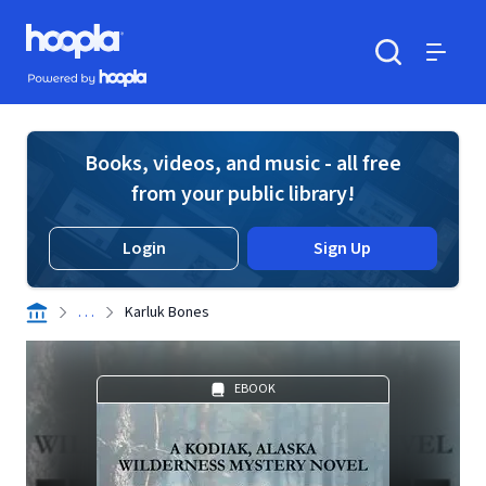
Skip to main content
Hoopla logo
Powered by Hoopla
Search
Menu
Books, videos, and music - all free
from your public library!
Login
Sign Up
. . .
Karluk Bones
EBOOK