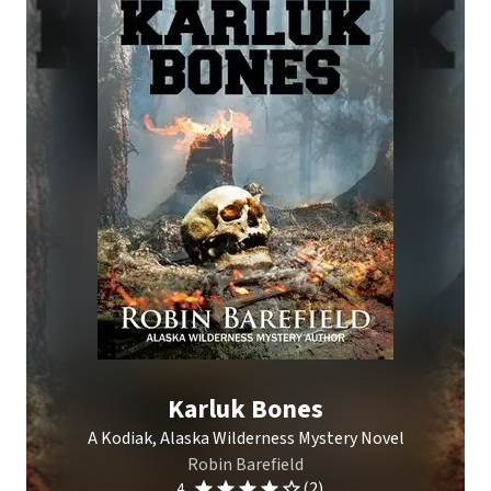
Karluk Bones
A Kodiak, Alaska Wilderness Mystery Novel
Robin Barefield
(2)
4