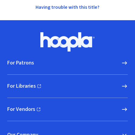
Having trouble with this title?
Footer
Hoopla logo, Go to homepage
For Patrons
For Libraries
(opens in new window)
For Vendors
(opens in new window)
Our Company