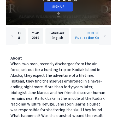
SIGN UP
PAGES
YEAR
LANGUAGE
PUBLISHER
318
2019
English
Publication Consultants
About
When two men, recently discharged from the air
force, set out for a hunting trip on Kodiak Island in
Alaska, they expect the adventure of a lifetime.
Instead, they find themselves embroiled in a never-
ending nightmare. More than forty years later,
biologist Jane Marcus and her friends discover human
remains near Karluk Lake in the middle of the Kodiak
National Wildlife Refuge. Jane soon learns a bullet
was responsible for shattering the skull they found.
What happened? Was the gunshot wound the result