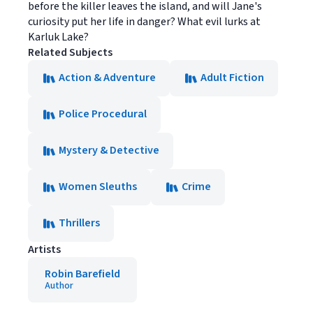
before the killer leaves the island, and will Jane's
curiosity put her life in danger? What evil lurks at
Karluk Lake?
Related Subjects
Action & Adventure
Adult Fiction
Police Procedural
Mystery & Detective
Women Sleuths
Crime
Thrillers
Artists
Robin Barefield
Author