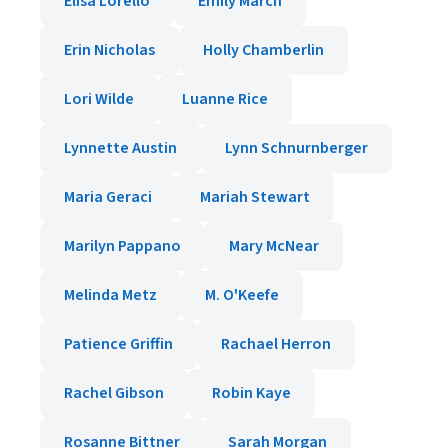
Elisa Lorello
Emily March
Erin Nicholas
Holly Chamberlin
Lori Wilde
Luanne Rice
Lynnette Austin
Lynn Schnurnberger
Maria Geraci
Mariah Stewart
Marilyn Pappano
Mary McNear
Melinda Metz
M. O'Keefe
Patience Griffin
Rachael Herron
Rachel Gibson
Robin Kaye
Rosanne Bittner
Sarah Morgan