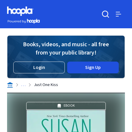
Skip to main content
Hoopla logo
Powered by Hoopla
Search
Menu
Books, videos, and music - all free
from your public library!
Login
Sign Up
. . .
Just One Kiss
EBOOK