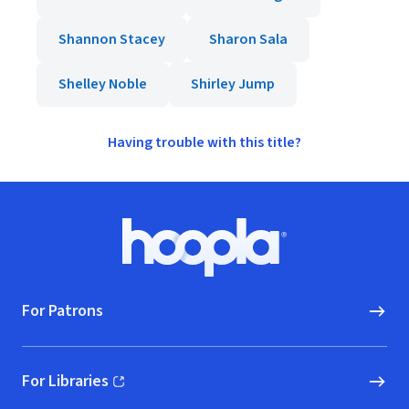
Shannon Stacey
Sharon Sala
Shelley Noble
Shirley Jump
Having trouble with this title?
Footer
Hoopla logo, Go to homepage
For Patrons
For Libraries
(opens in new window)