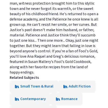
man, witness protection brought him to this idyllic
town and he never forgot its warmth, or the sweet
beauty of his childhood friend. He's returned to open a
defense academy, and the Patience he once knew is all
grown up. He can't resist her smile, or her curves. But
Justice's past doesn't make him husband, or father,
material. Patience and Justice think they'll succumb
to just one kiss... Then one more... Okay, just one night
together. But they might learn that falling in love is
beyond anyone's control. If you're a fan of Fool's Gold,
you'll love Ana Raquel and Greg's delicious romance,
featured in Susan Mallery's Fool's Gold Cookbook,
along with her favorite recipes from the land of
happy endings.
Related Subjects
Small Town & Rural
Adult Fiction
Contemporary
Romance