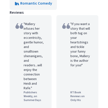
Romantic Comedy
Reviews
"Mallery
"If you want a
infuses her
story that will
story with
both tug on
eccentricity,
your
gentle humor,
heartstrings
and
and tickle
smalltown
your funny
shenanigans,
bone, Mallery
and
is the author
readers...will
for you!"
enjoy the
connection
between
Heidi and
Rafe."
Publishers
RT Book
Weekly, on
Reviews on
Summer Days
Only His