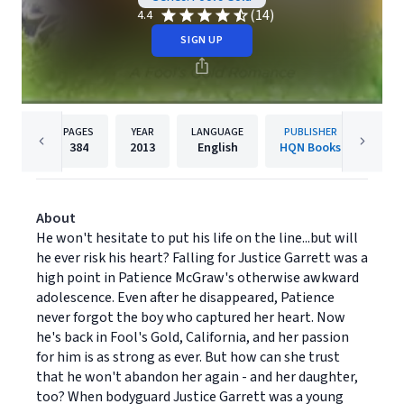
(14)
4.4
SIGN UP
PAGES
YEAR
LANGUAGE
PUBLISHER
384
2013
English
HQN Books
About
He won't hesitate to put his life on the line...but will
he ever risk his heart? Falling for Justice Garrett was a
high point in Patience McGraw's otherwise awkward
adolescence. Even after he disappeared, Patience
never forgot the boy who captured her heart. Now
he's back in Fool's Gold, California, and her passion
for him is as strong as ever. But how can she trust
that he won't abandon her again - and her daughter,
too? When bodyguard Justice Garrett was a young