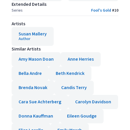
Extended Details
Series
Fool's Gold
#
10
Artists
Susan Mallery
Author
Similar Artists
Amy Mason Doan
Anne Herries
Bella Andre
Beth Kendrick
Brenda Novak
Candis Terry
Cara Sue Achterberg
Carolyn Davidson
Donna Kauffman
Eileen Goudge