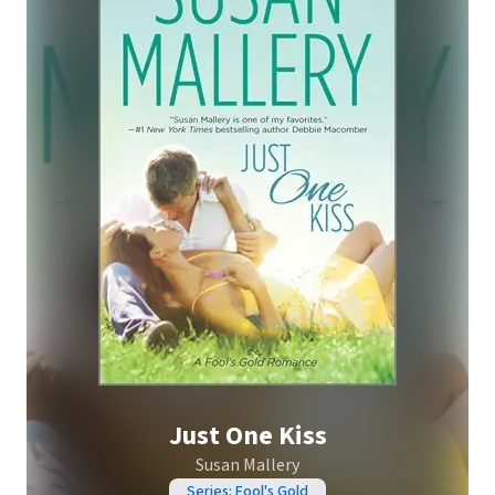
Just One Kiss
Susan Mallery
Series: Fool's Gold