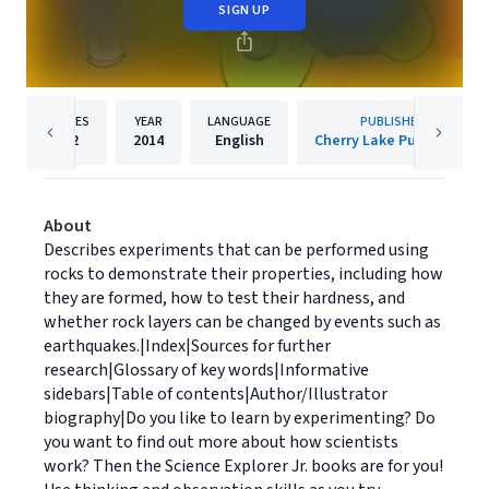
SIGN UP
PAGES
YEAR
LANGUAGE
PUBLISHER
32
2014
English
Cherry Lake Publishing
About
Describes experiments that can be performed using
rocks to demonstrate their properties, including how
they are formed, how to test their hardness, and
whether rock layers can be changed by events such as
earthquakes.|Index|Sources for further
research|Glossary of key words|Informative
sidebars|Table of contents|Author/Illustrator
biography|Do you like to learn by experimenting? Do
you want to find out more about how scientists
work? Then the Science Explorer Jr. books are for you!