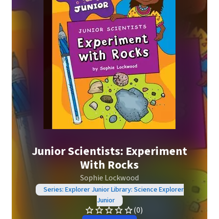
Junior Scientists: Experiment
With Rocks
Sophie Lockwood
Series: Explorer Junior Library: Science Explorer
Junior
(0)