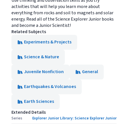
Use thinking and observation skills as you try
activities that will help you learn more about
everything from rocks and soil to magnets and solar
energy. Read all of the Science Explorer Junior books
and become a Junior Scientist!
Related Subjects
Experiments & Projects
Science & Nature
Juvenile Nonfiction
General
Earthquakes & Volcanoes
Earth Sciences
Extended Details
Series
Explorer Junior Library: Science Explorer Junior