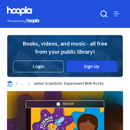
Skip to main content
Hoopla logo
Powered by Hoopla
Search
Menu
Books, videos, and music - all free
from your public library!
Login
Sign Up
. . .
Junior Scientists: Experiment With Rocks
EBOOK