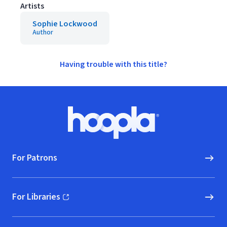
Artists
Sophie Lockwood
Author
Having trouble with this title?
Footer
Hoopla logo, Go to homepage
For Patrons
For Libraries
(opens in new window)