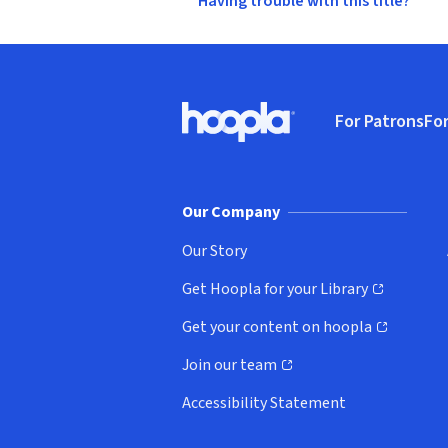
Having trouble with this title?
Footer
For Patrons
For
Hoopla logo, Go to homepage
(o
Our Company
Our Story
Get Hoopla for your Library
(opens in new window)
Get your content on hoopla
(opens in new window)
Join our team
(opens in new window)
Accessibility Statement