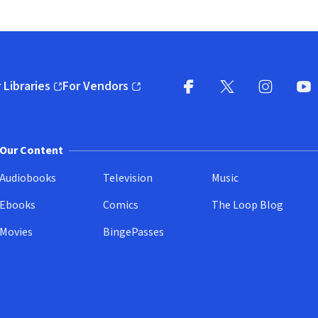
 Libraries
For Vendors
pens in new window)
(opens in new window)
Facebook
X
(opens in new win
(opens in new wi
Instagram
You
(
Our Content
Audiobooks
Television
Music
Ebooks
Comics
The Loop Blog
Movies
BingePasses