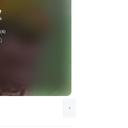
e
k
(4)