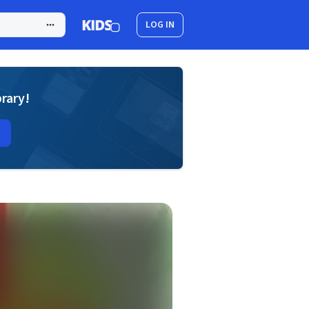
LOG IN
brary!