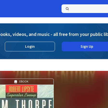
a
ooks, videos, and music - all free from your public li
Login
Sign Up
EBOOK