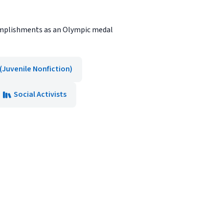
ccomplishments as an Olympic medal
(Juvenile Nonfiction)
Social Activists