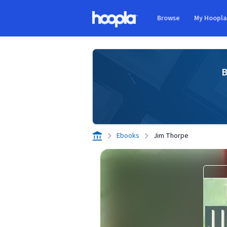
Skip to main content
Browse
My Hoopl
Hoopla logo
B
Ebooks
Jim Thorpe