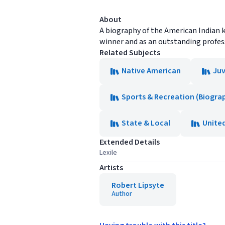
About
A biography of the American Indian 
winner and as an outstanding profess
Related Subjects
Native American
Juv
Sports & Recreation (Biogra
State & Local
Unite
Extended Details
Lexile
Artists
Robert Lipsyte
Author