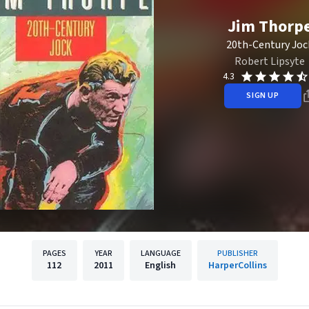
Jim Thorp
20th-Century Joc
Robert Lipsyte
4.3
SIGN UP
PAGES
YEAR
LANGUAGE
PUBLISHER
112
2011
English
HarperCollins