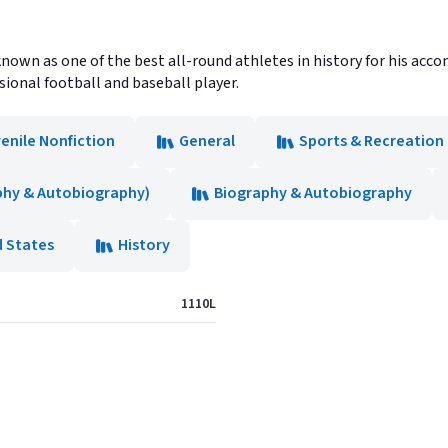
known as one of the best all-round athletes in history for his a
ional football and baseball player.
enile Nonfiction
General
Sports & Recreation 
phy & Autobiography)
Biography & Autobiography
d States
History
1110L