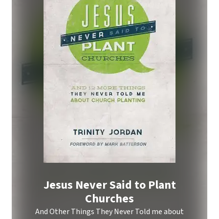
Jesus Never Said to Plant
Churches
And Other Things They Never Told me about