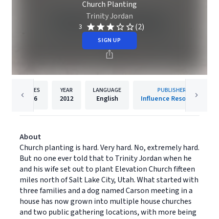
Church Planting
Trinity Jordan
(2)
3
SIGN UP
PAGES
YEAR
LANGUAGE
PUBLISHER
256
2012
English
Influence Resources
About
Church planting is hard. Very hard. No, extremely hard.
But no one ever told that to Trinity Jordan when he
and his wife set out to plant Elevation Church fifteen
miles north of Salt Lake City, Utah. What started with
three families and a dog named Carson meeting in a
house has now grown into multiple house churches
and two public gathering locations, with more being