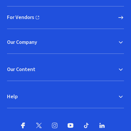
For Vendors
(opens in new window)
Our Company
Our Content
Help