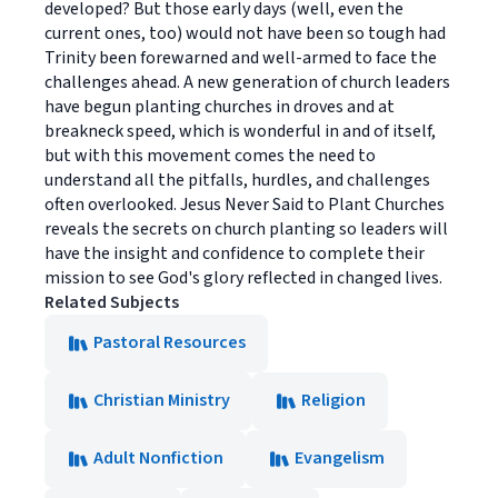
developed? But those early days (well, even the
current ones, too) would not have been so tough had
Trinity been forewarned and well-armed to face the
challenges ahead. A new generation of church leaders
have begun planting churches in droves and at
breakneck speed, which is wonderful in and of itself,
but with this movement comes the need to
understand all the pitfalls, hurdles, and challenges
often overlooked. Jesus Never Said to Plant Churches
reveals the secrets on church planting so leaders will
have the insight and confidence to complete their
mission to see God's glory reflected in changed lives.
Related Subjects
Pastoral Resources
Christian Ministry
Religion
Adult Nonfiction
Evangelism