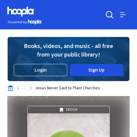
Skip to main content
Hoopla logo
Powered by Hoopla
Search
Menu
Books, videos, and music - all free
from your public library!
Login
Sign Up
. . .
Jesus Never Said to Plant Churches
EBOOK