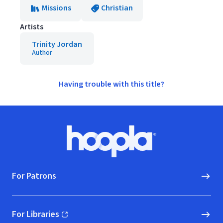
Missions
Christian
Artists
Trinity Jordan
Author
Having trouble with this title?
Footer
Hoopla logo, Go to homepage
For Patrons
For Libraries
(opens in new window)