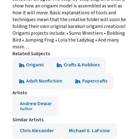
show how an origami model is assembled as well as
how it will move. Basic explanations of tools and
techniques mean that the creative folder will soon be
folding their own original karakuri origami creations!
Origami projects include: • Sumo Wrestlers • Bobbing
Bird • Jumping Frog • Lola the Ladybug • And many
more…
Related Subjects
Origami
Crafts & Hobbies
Adult Nonfiction
Papercrafts
Artists
Andrew Dewar
Author
Similar Artists
Chris Alexander
Michael G. LaFosse