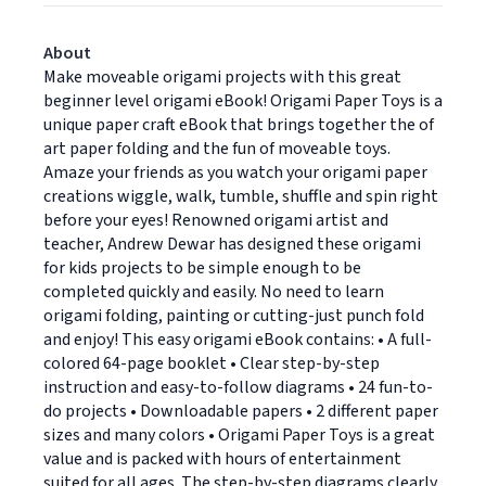
About
Make moveable origami projects with this great
beginner level origami eBook! Origami Paper Toys is a
unique paper craft eBook that brings together the of
art paper folding and the fun of moveable toys.
Amaze your friends as you watch your origami paper
creations wiggle, walk, tumble, shuffle and spin right
before your eyes! Renowned origami artist and
teacher, Andrew Dewar has designed these origami
for kids projects to be simple enough to be
completed quickly and easily. No need to learn
origami folding, painting or cutting-just punch fold
and enjoy! This easy origami eBook contains: • A full-
colored 64-page booklet • Clear step-by-step
instruction and easy-to-follow diagrams • 24 fun-to-
do projects • Downloadable papers • 2 different paper
sizes and many colors • Origami Paper Toys is a great
value and is packed with hours of entertainment
suited for all ages. The step-by-step diagrams clearly