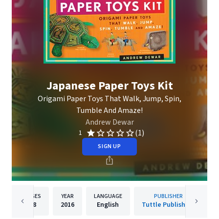
Japanese Paper Toys Kit
Origami Paper Toys That Walk, Jump, Spin,
Tumble And Amaze!
Andrew Dewar
(1)
1
SIGN UP
PAGES
YEAR
LANGUAGE
PUBLISHER
48
2016
English
Tuttle Publishing