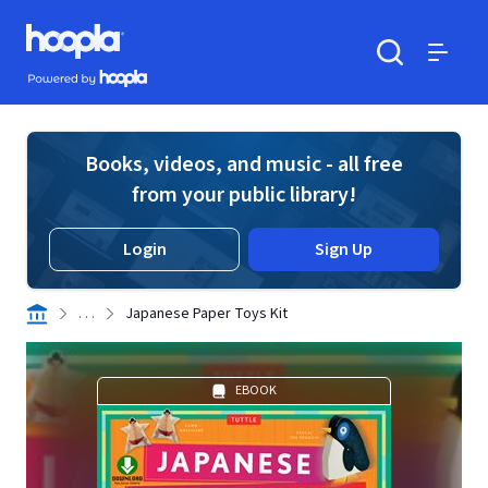
Skip to main content
Hoopla logo
Powered by Hoopla
Search
Menu
Books, videos, and music - all free
from your public library!
Login
Sign Up
. . .
Japanese Paper Toys Kit
EBOOK