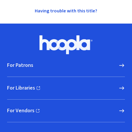
Having trouble with this title?
Footer
Hoopla logo, Go to homepage
For Patrons
For Libraries
(opens in new window)
For Vendors
(opens in new window)