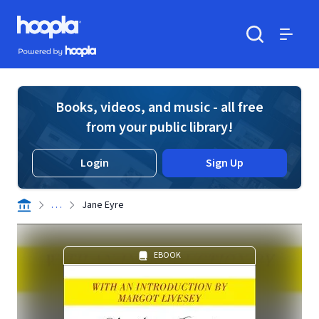
Skip to main content
Hoopla logo
Powered by Hoopla
Search
Menu
Books, videos, and music - all free
from your public library!
Login
Sign Up
. . .
Jane Eyre
EBOOK