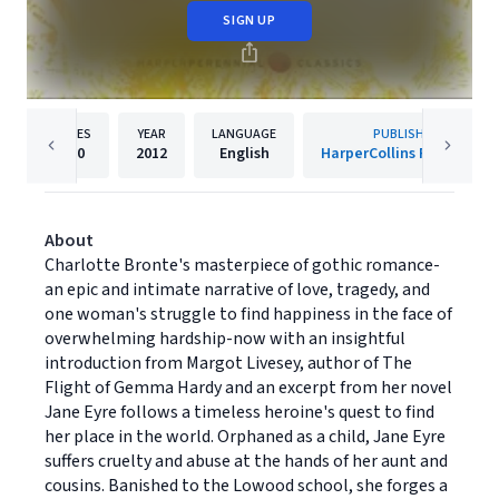
SIGN UP
PAGES
YEAR
LANGUAGE
PUBLISHER
480
2012
English
HarperCollins Publishers
About
Charlotte Bronte's masterpiece of gothic romance-
an epic and intimate narrative of love, tragedy, and
one woman's struggle to find happiness in the face of
overwhelming hardship-now with an insightful
introduction from Margot Livesey, author of The
Flight of Gemma Hardy and an excerpt from her novel
Jane Eyre follows a timeless heroine's quest to find
her place in the world. Orphaned as a child, Jane Eyre
suffers cruelty and abuse at the hands of her aunt and
cousins. Banished to the Lowood school, she forges a