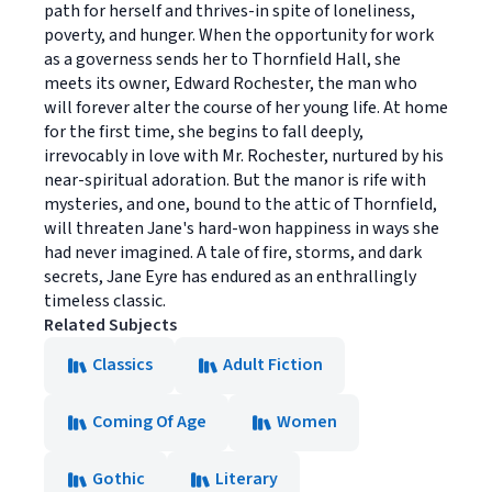
path for herself and thrives-in spite of loneliness,
poverty, and hunger. When the opportunity for work
as a governess sends her to Thornfield Hall, she
meets its owner, Edward Rochester, the man who
will forever alter the course of her young life. At home
for the first time, she begins to fall deeply,
irrevocably in love with Mr. Rochester, nurtured by his
near-spiritual adoration. But the manor is rife with
mysteries, and one, bound to the attic of Thornfield,
will threaten Jane's hard-won happiness in ways she
had never imagined. A tale of fire, storms, and dark
secrets, Jane Eyre has endured as an enthrallingly
timeless classic.
Related Subjects
Classics
Adult Fiction
Coming Of Age
Women
Gothic
Literary