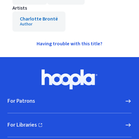
Artists
Charlotte Brontë
Author
Having trouble with this title?
Footer
Hoopla logo, Go to homepage
For Patrons
For Libraries
(opens in new window)