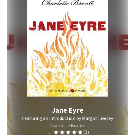
Jane Eyre
Featuring an introduction by Margot Livesey
Charlotte Brontë
(1)
5