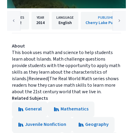
PAGES
YEAR
LANGUAGE
PUBLISHER
32
2014
English
Cherry Lake Publishing
About
This book uses math and science to help students
learn about Islands. Math challenge questions
provide students with the opportunity to apply math
skills as they learn about the characteristics of
islands.|Reviewed|The Real World Math series shows
readers how they can use math skills to learn more
about the 21st century world that we live in.
Related Subjects
General
Mathematics
Juvenile Nonfiction
Geography