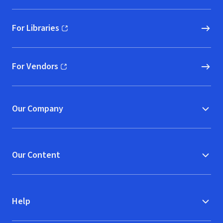
For Libraries
(opens in new window)
For Vendors
(opens in new window)
Our Company
Our Content
Help