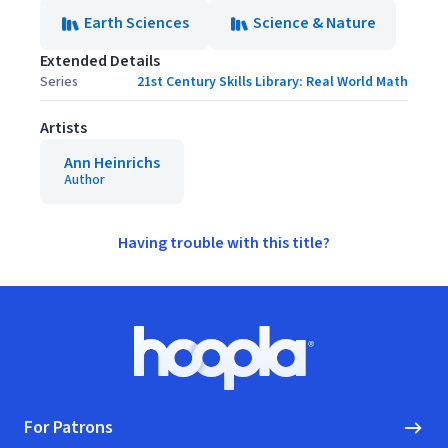
Earth Sciences
Science & Nature
Extended Details
Series
21st Century Skills Library: Real World Math
Artists
Ann Heinrichs
Author
Having trouble with this title?
Footer
Hoopla logo, Go to homepage
For Patrons