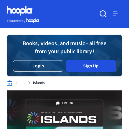
Skip to main content
Hoopla logo
Powered by Hoopla
Search
Menu
Books, videos, and music - all free
from your public library!
Login
Sign Up
. . .
Islands
EBOOK