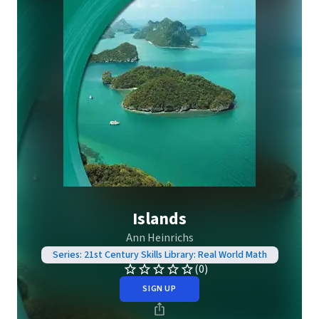
Islands
Ann Heinrichs
Series: 21st Century Skills Library: Real World Math
(0)
SIGN UP