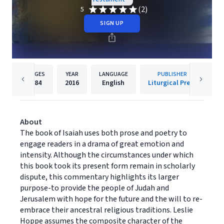
(2)
5
SIGN UP
PAGES
YEAR
LANGUAGE
PUBLISHER
184
2016
English
Liturgical Press
About
The book of Isaiah uses both prose and poetry to
engage readers in a drama of great emotion and
intensity. Although the circumstances under which
this book took its present form remain in scholarly
dispute, this commentary highlights its larger
purpose-to provide the people of Judah and
Jerusalem with hope for the future and the will to re-
embrace their ancestral religious traditions. Leslie
Hoppe assumes the composite character of the