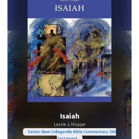
Isaiah
Leslie J. Hoppe
Series: New Collegeville Bible Commentary: Old
Testament