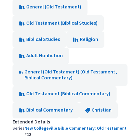
General (Old Testament)
Old Testament (Biblical Studies)
Biblical Studies
Religion
Adult Nonfiction
General (Old Testament) (Old Testament,
Biblical Commentary)
Old Testament (Biblical Commentary)
Biblical Commentary
Christian
Extended Details
Series
New Collegeville Bible Commentary: Old Testament
#
13