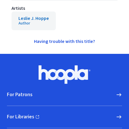
Artists
Leslie J. Hoppe
Author
Having trouble with this title?
Footer
Hoopla logo, Go to homepage
For Patrons
For Libraries
(opens in new window)