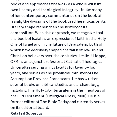
books and approaches the work as a whole with its
own literary and theological integrity. Unlike many
other contemporary commentaries on the book of
Isaiah, the divisions of the book used here focus on its
literary shape rather than the history of its
composition. With this approach, we recognize that
the book of Isaiah is an expression of faith in the Holy
One of Israel and in the future of Jerusalem, both of
which have decisively shaped the faith of Jewish and
Christian believers over the centuries. Leslie J. Hoppe,
OFM, is an adjunct professor at Catholic Theological
Union after serving on its faculty for twenty-four
years, and serves as the provincial minister of the
Assumption Province Franciscans. He has written
several books on biblical studies and archaeology,
including The Holy City: Jerusalem in the Theology of
the Old Testament (Liturgical Press, 2000). He is a
former editor of The Bible Today and currently serves
on its editorial board.
Related Subjects