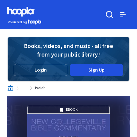
Skip to main content
Hoopla logo
Powered by Hoopla
Search
Menu
Books, videos, and music - all free
from your public library!
Login
Sign Up
. . .
Isaiah
EBOOK