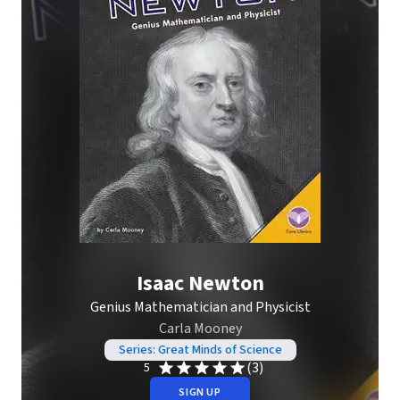
Isaac Newton
Genius Mathematician and Physicist
Carla Mooney
Series: Great Minds of Science
(3)
5
SIGN UP