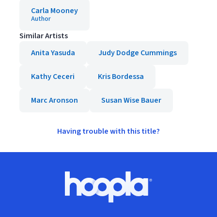
Carla Mooney
Author
Similar Artists
Anita Yasuda
Judy Dodge Cummings
Kathy Ceceri
Kris Bordessa
Marc Aronson
Susan Wise Bauer
Having trouble with this title?
Footer
Hoopla logo, Go to homepage