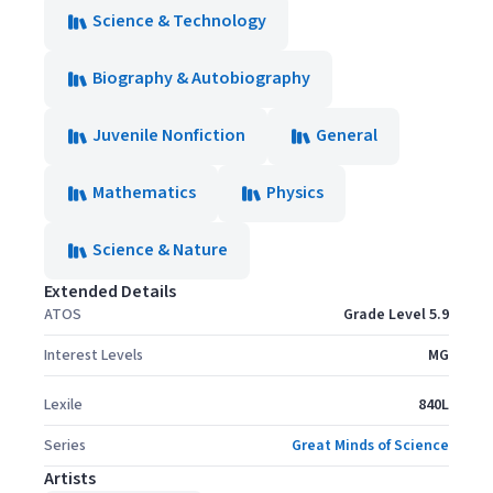
Science & Technology
Biography & Autobiography
Juvenile Nonfiction
General
Mathematics
Physics
Science & Nature
Extended Details
ATOS
Grade Level 5.9
Interest Levels
MG
Lexile
840L
Series
Great Minds of Science
Artists