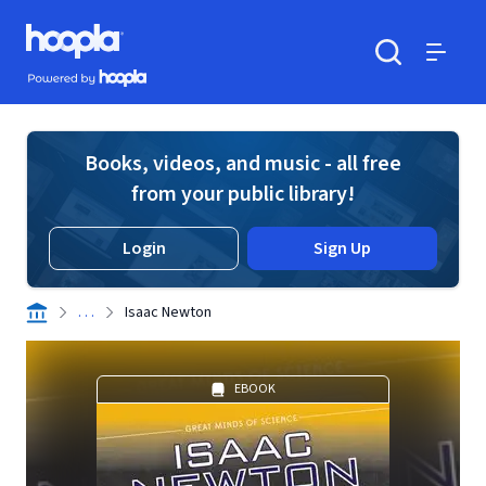
Skip to main content
Hoopla logo
Powered by Hoopla
Search
Menu
Books, videos, and music - all free
from your public library!
Login
Sign Up
. . .
Isaac Newton
EBOOK