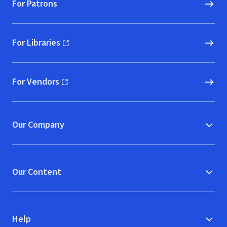
For Patrons
For Libraries
(opens in new window)
For Vendors
(opens in new window)
Our Company
Our Content
Help