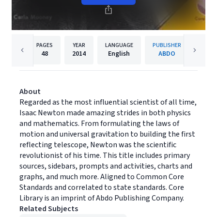
PAGES
YEAR
LANGUAGE
PUBLISHER
48
2014
English
ABDO
About
Regarded as the most influential scientist of all time,
Isaac Newton made amazing strides in both physics
and mathematics. From formulating the laws of
motion and universal gravitation to building the first
reflecting telescope, Newton was the scientific
revolutionist of his time. This title includes primary
sources, sidebars, prompts and activities, charts and
graphs, and much more. Aligned to Common Core
Standards and correlated to state standards. Core
Library is an imprint of Abdo Publishing Company.
Related Subjects