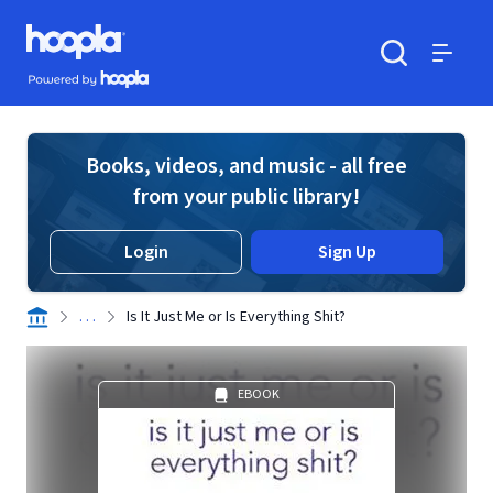
Skip to main content
Hoopla logo
Powered by Hoopla
Search
Menu
Books, videos, and music - all free
from your public library!
Login
Sign Up
. . .
Is It Just Me or Is Everything Shit?
EBOOK