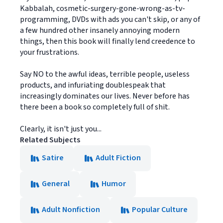
Kabbalah, cosmetic-surgery-gone-wrong-as-tv-
programming, DVDs with ads you can't skip, or any of
a few hundred other insanely annoying modern
things, then this book will finally lend creedence to
your frustrations.
Say NO to the awful ideas, terrible people, useless
products, and infuriating doublespeak that
increasingly dominates our lives. Never before has
there been a book so completely full of shit.
Clearly, it isn't just you...
Related Subjects
Satire
Adult Fiction
General
Humor
Adult Nonfiction
Popular Culture