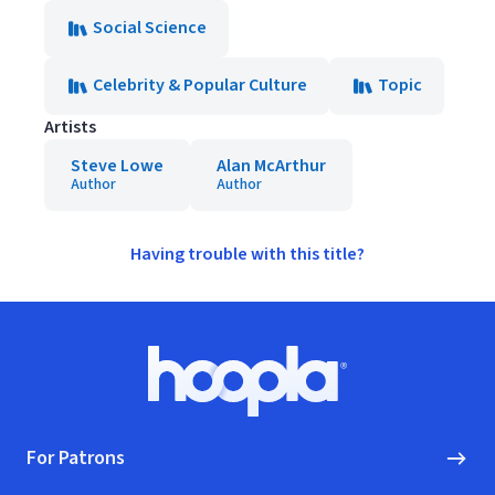
Social Science
Celebrity & Popular Culture
Topic
Artists
Steve Lowe
Alan McArthur
Author
Author
Having trouble with this title?
Footer
Hoopla logo, Go to homepage
For Patrons