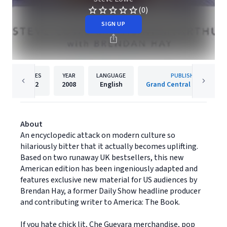
(0)
SIGN UP
PAGES
YEAR
LANGUAGE
PUBLISHER
272
2008
English
Grand Central Publishing
About
An encyclopedic attack on modern culture so
hilariously bitter that it actually becomes uplifting.
Based on two runaway UK bestsellers, this new
American edition has been ingeniously adapted and
features exclusive new material for US audiences by
Brendan Hay, a former Daily Show headline producer
and contributing writer to America: The Book.
If you hate chick lit, Che Guevara merchandise, pop