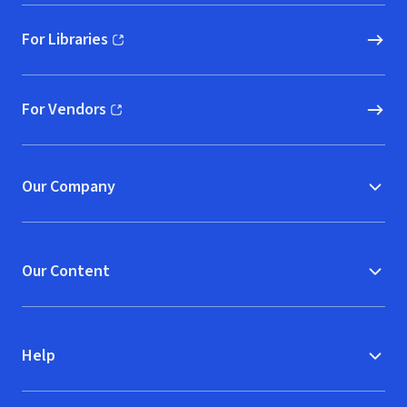
For Libraries
(opens in new window)
For Vendors
(opens in new window)
Our Company
Our Content
Help