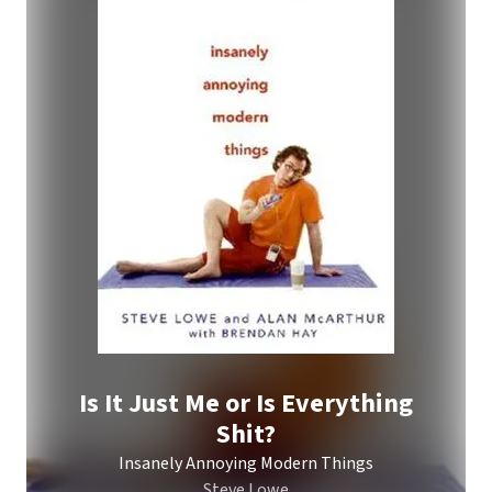
Is It Just Me or Is Everything
Shit?
Insanely Annoying Modern Things
Steve Lowe