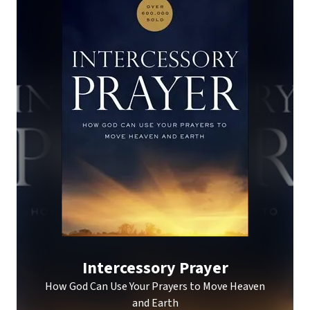
Intercessory Prayer
How God Can Use Your Prayers to Move Heaven
and Earth