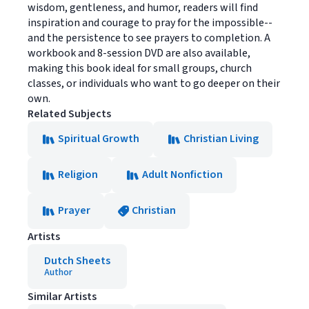
wisdom, gentleness, and humor, readers will find
inspiration and courage to pray for the impossible--
and the persistence to see prayers to completion. A
workbook and 8-session DVD are also available,
making this book ideal for small groups, church
classes, or individuals who want to go deeper on their
own.
Related Subjects
Spiritual Growth
Christian Living
Religion
Adult Nonfiction
Prayer
Christian
Artists
Dutch Sheets
Author
Similar Artists