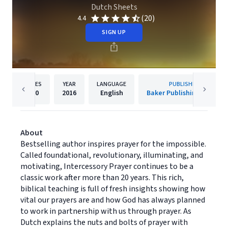
Dutch Sheets
(20)
4.4
SIGN UP
PAGES
YEAR
LANGUAGE
PUBLISHER
320
2016
English
Baker Publishing Group
About
Bestselling author inspires prayer for the impossible.
Called foundational, revolutionary, illuminating, and
motivating, Intercessory Prayer continues to be a
classic work after more than 20 years. This rich,
biblical teaching is full of fresh insights showing how
vital our prayers are and how God has always planned
to work in partnership with us through prayer. As
Dutch explains the nuts and bolts of prayer with