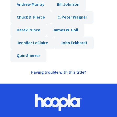
Andrew Murray
Bill Johnson
Chuck D. Pierce
C. Peter Wagner
Derek Prince
James W. Goll
Jennifer LeClaire
John Eckhardt
Quin Sherrer
Having trouble with this title?
Footer
Hoopla logo, Go to homepage