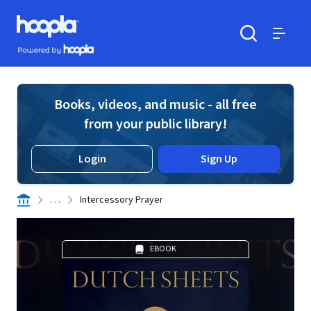
Skip to main content
Hoopla logo
Powered by Hoopla
Search
Menu
Books, videos, and music - all free
from your public library!
Login
Sign Up
. . .
Intercessory Prayer
EBOOK