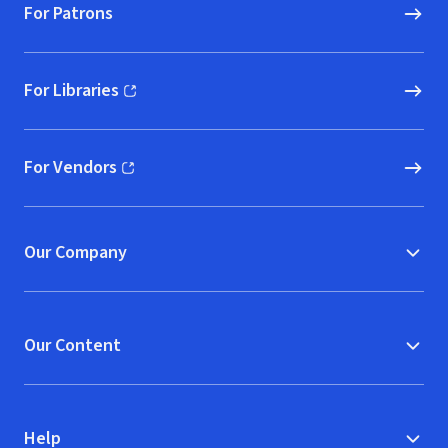
For Patrons
For Libraries
(opens in new window)
For Vendors
(opens in new window)
Our Company
Our Content
Help