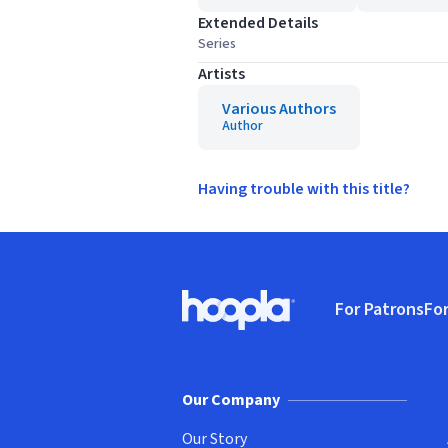
Extended Details
Series
Artists
Various Authors
Author
Having trouble with this title?
Footer
For Patrons
For
Hoopla logo, Go to homepage
(o
Our Company
Our Story