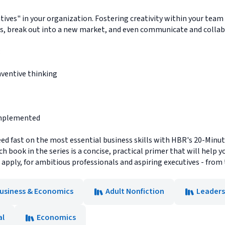
atives" in your organization. Fostering creativity within your tea
s, break out into a new market, and even communicate and collabo
:
nventive thinking
 implemented
ed fast on the most essential business skills with HBR's 20-Minu
each book in the series is a concise, practical primer that will he
d apply, for ambitious professionals and aspiring executives - from
usiness & Economics
Adult Nonfiction
Leaders
al
Economics