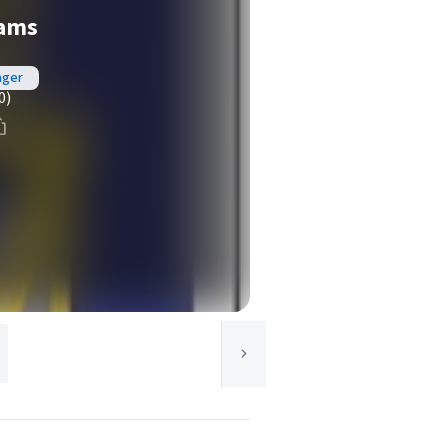
eams
ager
0)