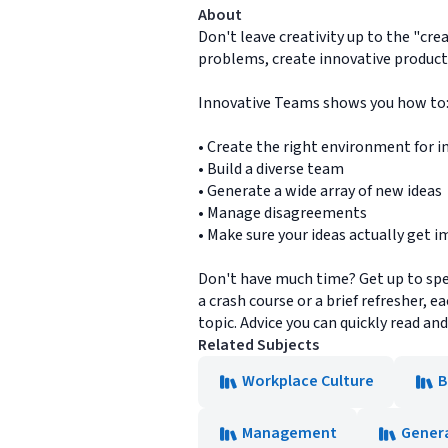
About
Don't leave creativity up to the "cre
problems, create innovative product
Innovative Teams shows you how to
• Create the right environment for i
• Build a diverse team
• Generate a wide array of new ideas
• Manage disagreements
• Make sure your ideas actually get
Don't have much time? Get up to spe
a crash course or a brief refresher, 
topic. Advice you can quickly read an
Related Subjects
Workplace Culture
B
Management
Gener