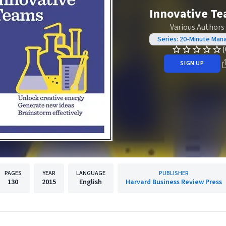
Innovative T
Various Authors
Series: 20-Minute Man
(
SIGN UP
PAGES
YEAR
LANGUAGE
PUBLISHER
130
2015
English
Harvard Business Review Press