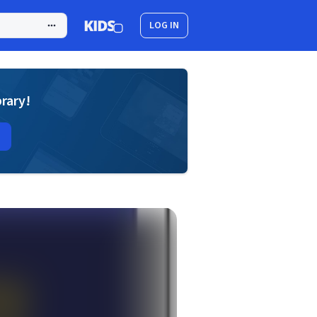
LOG IN
brary!