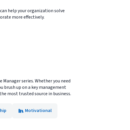
m can help your organization solve
rate more effectively.
te Manager series. Whether you need
lp you brush up on a key management
 the most trusted source in business.
hip
Motivational