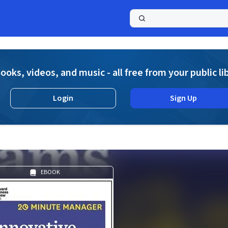
a
ooks, videos, and music - all free from your public li
Login
Sign Up
EBOOK