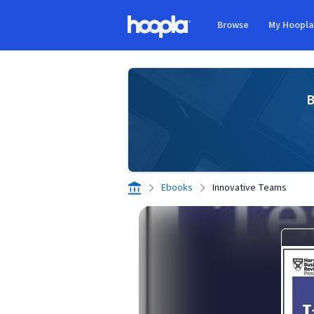
Skip to main content
Browse
My Hoopl
Hoopla logo
B
Ebooks
Innovative Teams