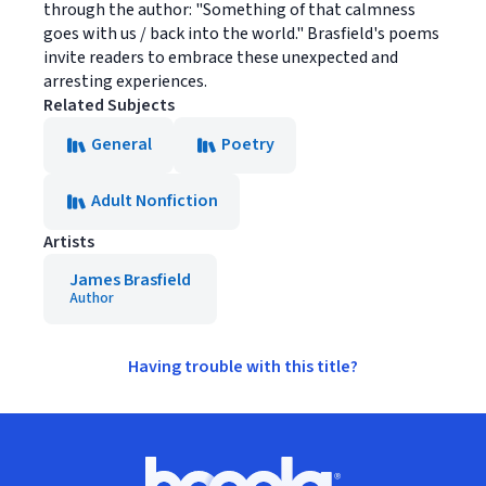
through the author: "Something of that calmness
goes with us / back into the world." Brasfield's poems
invite readers to embrace these unexpected and
arresting experiences.
Related Subjects
General
Poetry
Adult Nonfiction
Artists
James Brasfield
Author
Having trouble with this title?
Footer