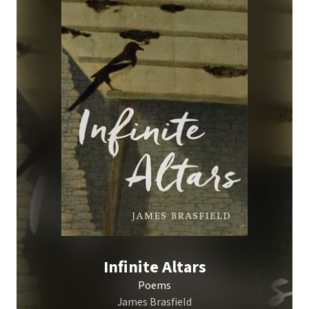
Infinite Altars
Poems
James Brasfield