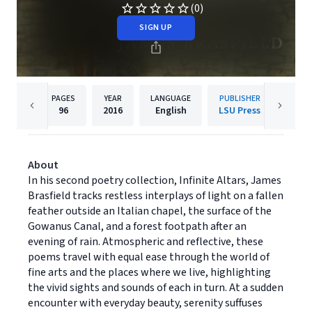
(0)
SIGN UP
PAGES
YEAR
LANGUAGE
PUBLISHER
96
2016
English
LSU Press
About
In his second poetry collection, Infinite Altars, James
Brasfield tracks restless interplays of light on a fallen
feather outside an Italian chapel, the surface of the
Gowanus Canal, and a forest footpath after an
evening of rain. Atmospheric and reflective, these
poems travel with equal ease through the world of
fine arts and the places where we live, highlighting
the vivid sights and sounds of each in turn. At a sudden
encounter with everyday beauty, serenity suffuses