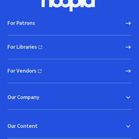
Hoopla logo, Go to homepage
For Patrons
For Libraries
(opens in new window)
For Vendors
(opens in new window)
Our Company
Our Content