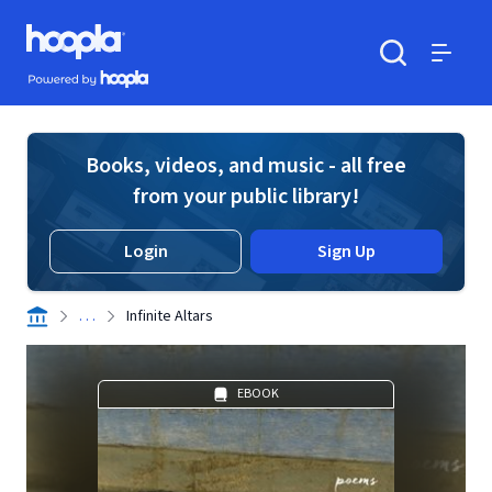
Skip to main content
Hoopla logo
Powered by Hoopla
Search
Menu
Books, videos, and music - all free
from your public library!
Login
Sign Up
. . .
Infinite Altars
EBOOK