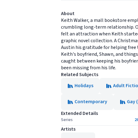
About
Keith Walker, a mall bookstore empl
crumbling long-term relationship. O
felt an attraction when Keith starte
graphic novel collection. A Christma
Austin his gratitude for helping fre
Keith's boyfriend, Shawn, and thing
caught between keeping his boyfriend
been missing from his life.
Related Subjects
Holidays
Adult Ficti
Contemporary
Gay 
Extended Details
Series
2
Artists