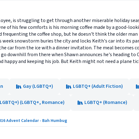
oyee, is struggling to get through another miserable holiday seas
ne of his few comforts is his morning coffee made by a good-looki
d frequenting the coffee shop, but he doesn't think the older man h
s week snowstorm buries the city and locks Keith's car into its pa
e the car from the ice with a dinner invitation. The meal becomes
s go downhill from there when Shawn announces he's heading to C
 happy and keeping his job. But Keith might not need a plane tick
on
Gay (LGBTQ+)
LGBTQ+ (Adult Fiction)
(LGBTQ+) (LGBTQ+, Romance)
LGBTQ+ (Romance)
016 Advent Calendar - Bah Humbug