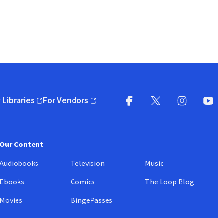
 Libraries
For Vendors
pens in new window)
(opens in new window)
Facebook
X
(opens in new win
(opens in new wi
Instagram
You
(
Our Content
Audiobooks
Television
Music
Ebooks
Comics
The Loop Blog
Movies
BingePasses