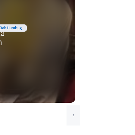
- Bah Humbug
(2)