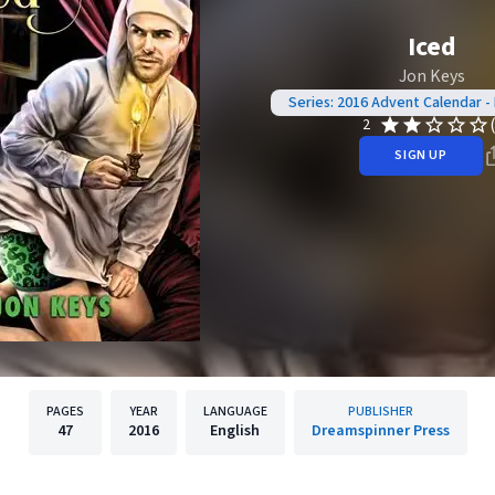
Iced
Jon Keys
Series: 2016 Advent Calendar 
2
SIGN UP
PAGES
YEAR
LANGUAGE
PUBLISHER
47
2016
English
Dreamspinner Press