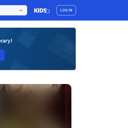
LOG IN
brary!