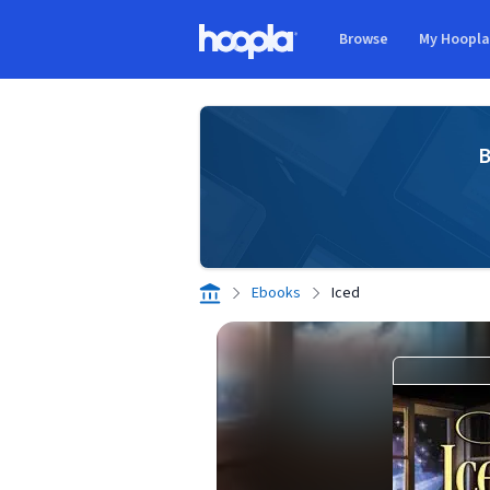
Skip to main content
Browse
My Hoopl
Hoopla logo
B
Ebooks
Iced