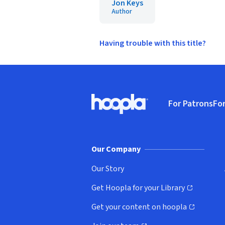
Jon Keys
Author
Having trouble with this title?
Footer
For Patrons
For
Hoopla logo, Go to homepage
(o
Our Company
Our Story
Get Hoopla for your Library
(opens in new window)
Get your content on hoopla
(opens in new window)