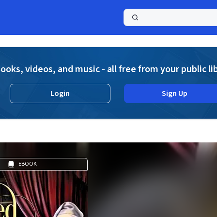
a
ooks, videos, and music - all free from your public li
Login
Sign Up
EBOOK