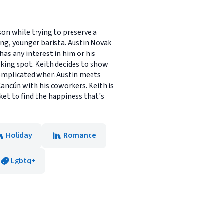
on while trying to preserve a
ng, younger barista. Austin Novak
as any interest in him or his
rking spot. Keith decides to show
 complicated when Austin meets
ancún with his coworkers. Keith is
et to find the happiness that's
Holiday
Romance
Lgbtq+