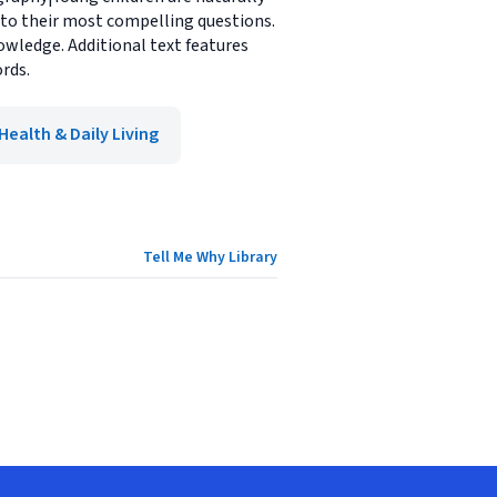
 to their most compelling questions.
wledge. Additional text features
rds.
Health & Daily Living
Tell Me Why Library