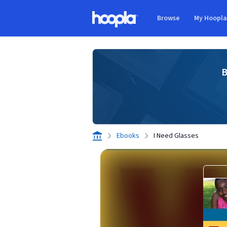
Skip to main content
Browse
My Hoopl
Hoopla logo
B
Ebooks
I Need Glasses