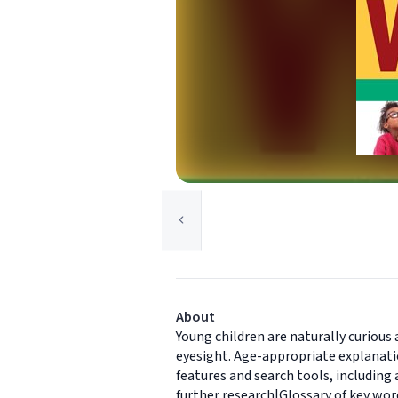
About
Young children are naturally curious
eyesight. Age-appropriate explanati
features and search tools, including
further research|Glossary of key wor