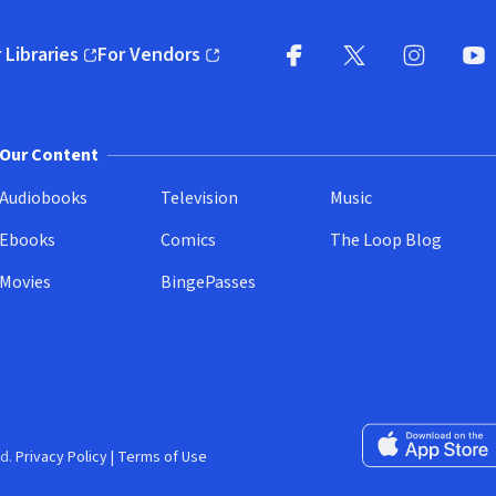
 Libraries
For Vendors
pens in new window)
(opens in new window)
Facebook
X
(opens in new win
(opens in new wi
Instagram
You
(
Our Content
Audiobooks
Television
Music
Ebooks
Comics
The Loop Blog
Movies
BingePasses
Download on the 
d.
Privacy Policy
|
Terms of Use