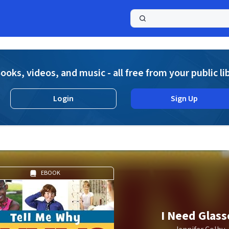
a
ooks, videos, and music - all free from your public li
Login
Sign Up
EBOOK
I Need Glass