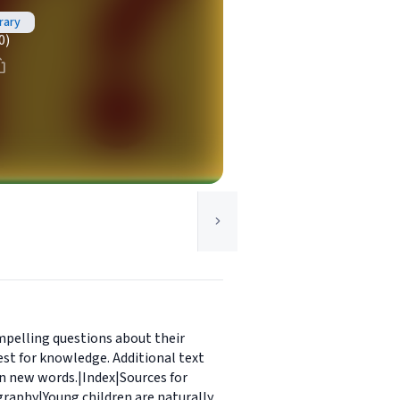
rary
0)
mpelling questions about their
st for knowledge. Additional text
rn new words.|Index|Sources for
graphy|Young children are naturally