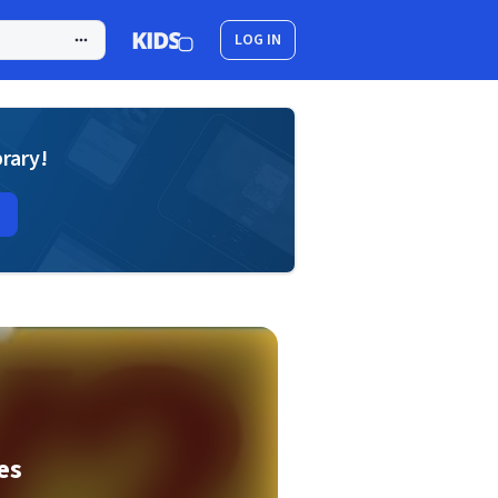
LOG IN
brary!
es