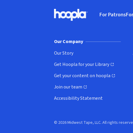
Footer
For Patrons
For
Hoopla logo, Go to homepage
(o
Our Company
Our Story
Get Hoopla for your Library
(opens in new window)
Get your content on hoopla
(opens in new window)
Join our team
(opens in new window)
Accessibility Statement
© 2026 Midwest Tape, LLC. All rights reserve