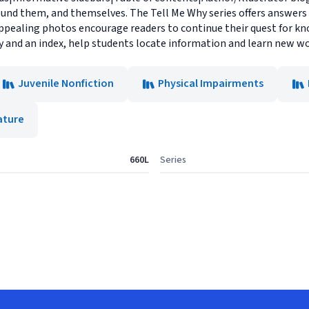
ound them, and themselves. The Tell Me Why series offers answers
pealing photos encourage readers to continue their quest for kno
ry and an index, help students locate information and learn new wo
Juvenile Nonfiction
Physical Impairments
ature
660L
Series