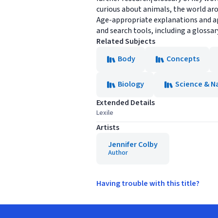
curious about animals, the world ar
Age-appropriate explanations and ap
and search tools, including a glossa
Related Subjects
Body
Concepts
Biology
Science & N
Extended Details
Lexile
Artists
Jennifer Colby
Author
Having trouble with this title?