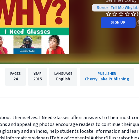
Jennifer Colby
Series: Tell Me Why Lib
(
SIGN UP
PAGES
YEAR
LANGUAGE
PUBLISHER
24
2015
English
Cherry Lake Publishing
 about themselves. I Need Glasses offers answers to their most co
ons and appealing photos encourage readers to continue their que
 a glossary and an index, help students locate information and lea
ds|Informative sidebars|Table of contents|Author/Illustrator bio