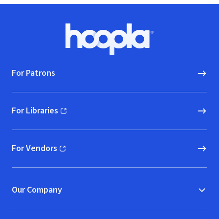
Footer
Hoopla logo, Go to homepage
For Patrons
For Libraries
(opens in new window)
For Vendors
(opens in new window)
Our Company