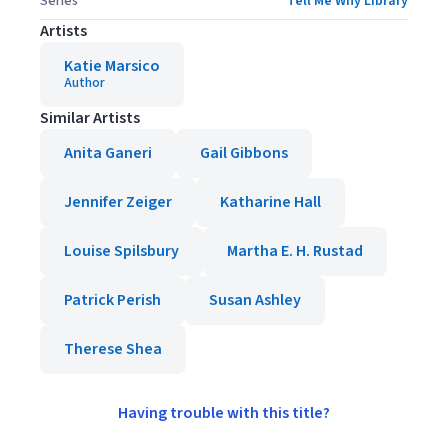
Series
Tell Me Why Library
Artists
Katie Marsico
Author
Similar Artists
Anita Ganeri
Gail Gibbons
Jennifer Zeiger
Katharine Hall
Louise Spilsbury
Martha E. H. Rustad
Patrick Perish
Susan Ashley
Therese Shea
Having trouble with this title?