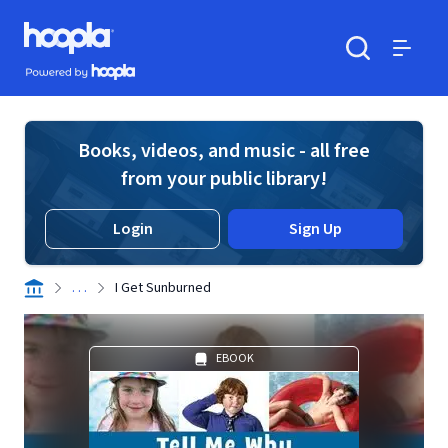
Skip to main content
Hoopla logo
Powered by Hoopla
Search
Menu
Books, videos, and music - all free
from your public library!
Login
Sign Up
. . .
I Get Sunburned
EBOOK