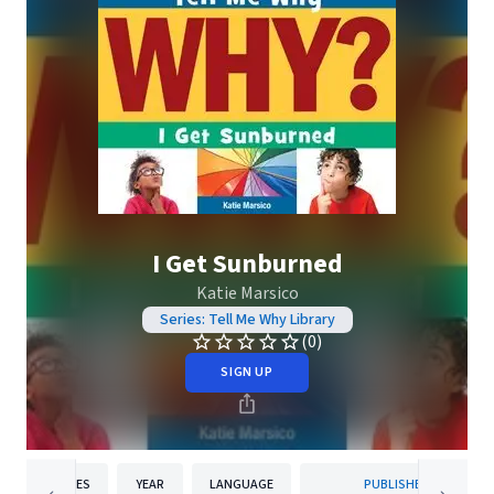
I Get Sunburned
Katie Marsico
Series: Tell Me Why Library
(0)
SIGN UP
PAGES
YEAR
LANGUAGE
PUBLISHER