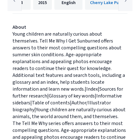
24
2015
English
Cherry Lake Publishing
About
Young children are naturally curious about
themselves. Tell Me Why I Get Sunburned offers
answers to their most compelling questions about
summer skin conditions. Age-appropriate
explanations and appealing photos encourage
readers to continue their quest for knowledge.
Additional text features and search tools, including a
glossary and an index, help students locate
information and learn new words.|Index|Sources for
further research|Glossary of key words|Informative
sidebars|Table of contents|Author/Illustrator
biography|Young children are naturally curious about
animals, the world around them, and themselves.
The Tell Me Why series offers answers to their most
compelling questions. Age-appropriate explanations
and appealing photos encourage readers to continue