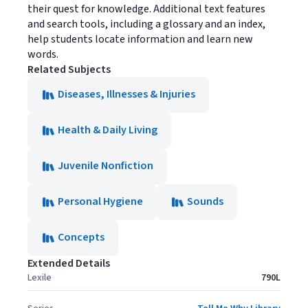
their quest for knowledge. Additional text features
and search tools, including a glossary and an index,
help students locate information and learn new
words.
Related Subjects
Diseases, Illnesses & Injuries
Health & Daily Living
Juvenile Nonfiction
Personal Hygiene
Sounds
Concepts
Extended Details
Lexile
790L