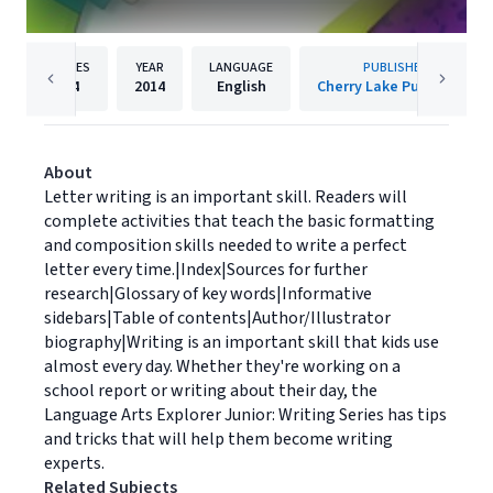
PAGES
YEAR
LANGUAGE
PUBLISHER
24
2014
English
Cherry Lake Publishing
About
Letter writing is an important skill. Readers will
complete activities that teach the basic formatting
and composition skills needed to write a perfect
letter every time.|Index|Sources for further
research|Glossary of key words|Informative
sidebars|Table of contents|Author/Illustrator
biography|Writing is an important skill that kids use
almost every day. Whether they're working on a
school report or writing about their day, the
Language Arts Explorer Junior: Writing Series has tips
and tricks that will help them become writing
experts.
Related Subjects