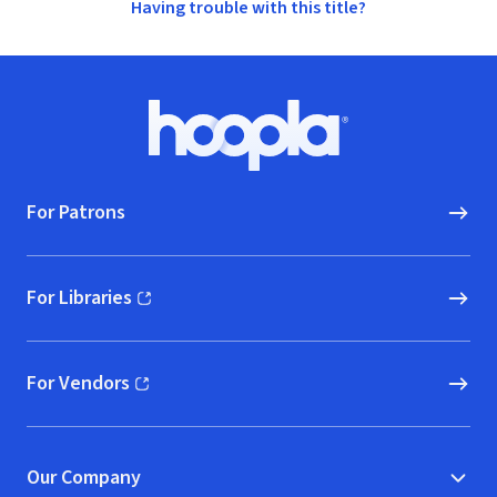
Having trouble with this title?
Footer
Hoopla logo, Go to homepage
For Patrons
For Libraries
(opens in new window)
For Vendors
(opens in new window)
Our Company