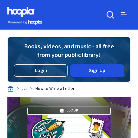
Skip to main content
Hoopla logo
Powered by Hoopla
Search
Menu
Books, videos, and music - all free
from your public library!
Login
Sign Up
. . .
How to Write a Letter
EBOOK