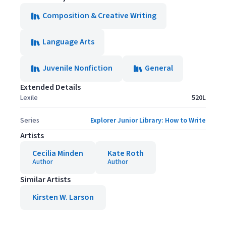
Composition & Creative Writing
Language Arts
Juvenile Nonfiction
General
Extended Details
Lexile
520L
Series
Explorer Junior Library: How to Write
Artists
Cecilia Minden
Kate Roth
Author
Author
Similar Artists
Kirsten W. Larson