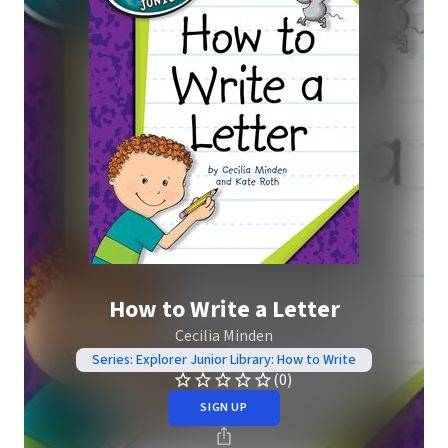
How to Write a Letter
Cecilia Minden
Series: Explorer Junior Library: How to Write
(0)
SIGN UP