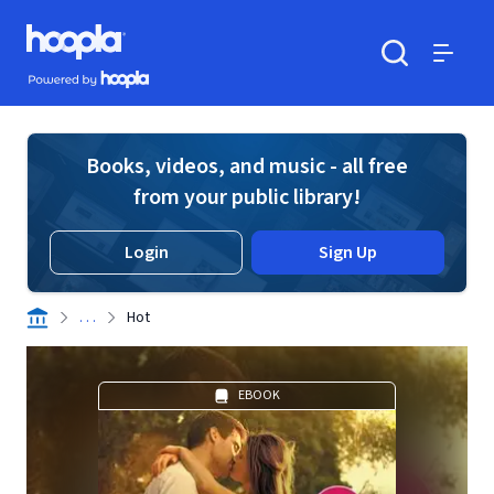
Skip to main content
Hoopla logo
Powered by Hoopla
Search
Menu
Books, videos, and music - all free
from your public library!
Login
Sign Up
. . .
Hot
EBOOK