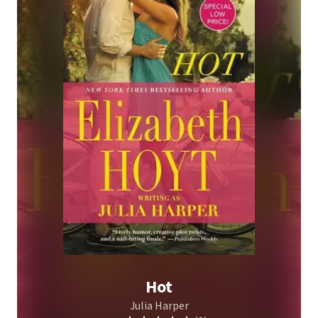
Hot
Julia Harper