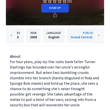
(0)
SIGN UP
PAGES
YEAR
LANGUAGE
PUBLISHER
400
2008
English
Grand Central Publishing
About
For four years, play-by-the-rules bank teller Turner
Hastings has brooded over her uncle's wrongful
imprisonment. But when two bumbling crooks
stumble into her branch (barely disguised in Yoda and
Sponge Bob masks) and hold up the place, she sees a
chance to do something she's never thought
possible: get revenge. She takes advantage of the
melee to pull a heist of her own, seizing info from a
security box that will exonerate her uncle.