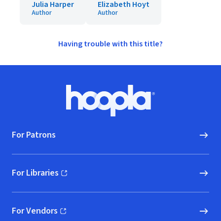
Julia Harper
Elizabeth Hoyt
Author
Author
Having trouble with this title?
Footer
Hoopla logo, Go to homepage
For Patrons
For Libraries
(opens in new window)
For Vendors
(opens in new window)