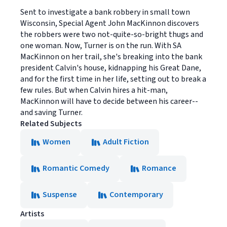
Sent to investigate a bank robbery in small town
Wisconsin, Special Agent John MacKinnon discovers
the robbers were two not-quite-so-bright thugs and
one woman. Now, Turner is on the run. With SA
MacKinnon on her trail, she's breaking into the bank
president Calvin's house, kidnapping his Great Dane,
and for the first time in her life, setting out to break a
few rules. But when Calvin hires a hit-man,
MacKinnon will have to decide between his career--
and saving Turner.
Related Subjects
Women
Adult Fiction
Romantic Comedy
Romance
Suspense
Contemporary
Artists