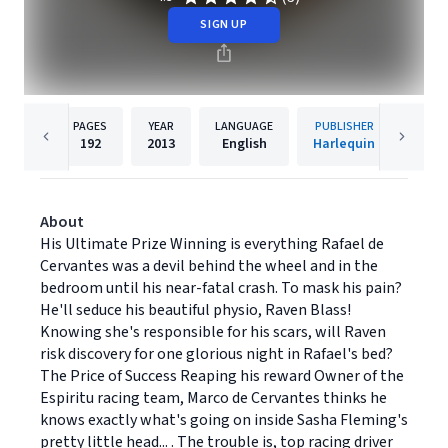
SIGN UP
PAGES
YEAR
LANGUAGE
PUBLISHER
192
2013
English
Harlequin
About
His Ultimate Prize Winning is everything Rafael de
Cervantes was a devil behind the wheel and in the
bedroom until his near-fatal crash. To mask his pain?
He'll seduce his beautiful physio, Raven Blass!
Knowing she's responsible for his scars, will Raven
risk discovery for one glorious night in Rafael's bed?
The Price of Success Reaping his reward Owner of the
Espiritu racing team, Marco de Cervantes thinks he
knows exactly what's going on inside Sasha Fleming's
pretty little head... . The trouble is, top racing driver