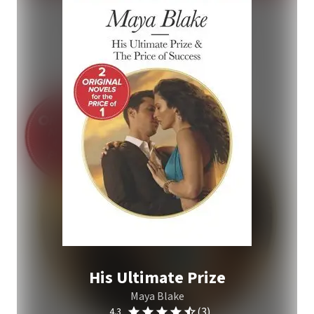
His Ultimate Prize
Maya Blake
(3)
4.3