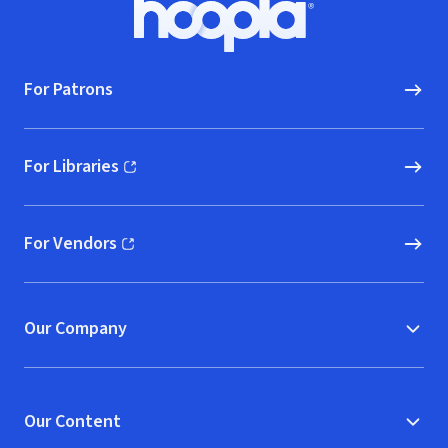
Hoopla logo, Go to homepage
For Patrons
For Libraries
(opens in new window)
For Vendors
(opens in new window)
Our Company
Our Content