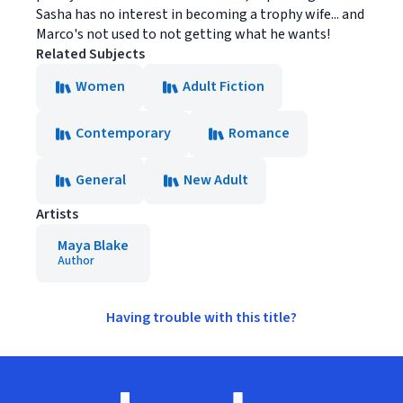
Sasha has no interest in becoming a trophy wife... and
Marco's not used to not getting what he wants!
Related Subjects
Women
Adult Fiction
Contemporary
Romance
General
New Adult
Artists
Maya Blake
Author
Having trouble with this title?
Footer