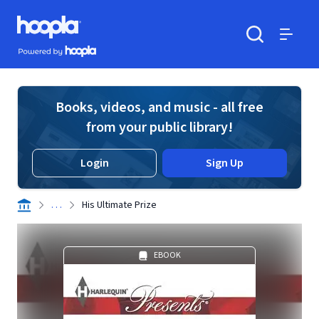
Skip to main content
Hoopla logo
Powered by Hoopla
Search
Menu
Books, videos, and music - all free
from your public library!
Login
Sign Up
. . .
His Ultimate Prize
EBOOK