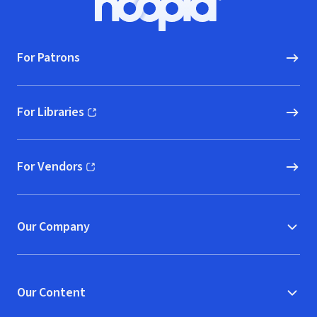
Hoopla logo, Go to homepage
For Patrons
For Libraries
(opens in new window)
For Vendors
(opens in new window)
Our Company
Our Content