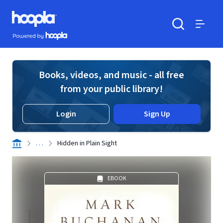
Skip to main content
Hoopla logo
Powered by Hoopla
Search
Menu
Books, videos, and music - all free
from your public library!
Login
Sign Up
. . .
Hidden in Plain Sight
EBOOK