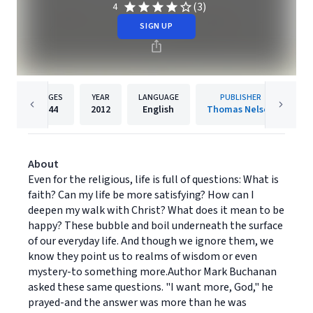
(3)
4
SIGN UP
PAGES
YEAR
LANGUAGE
PUBLISHER
244
2012
English
Thomas Nelson
About
Even for the religious, life is full of questions: What is
faith? Can my life be more satisfying? How can I
deepen my walk with Christ? What does it mean to be
happy? These bubble and boil underneath the surface
of our everyday life. And though we ignore them, we
know they point us to realms of wisdom or even
mystery-to something more.Author Mark Buchanan
asked these same questions. "I want more, God," he
prayed-and the answer was more than he was