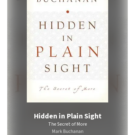
Hidden in Plain Sight
The Secret of More
Mark Buchanan