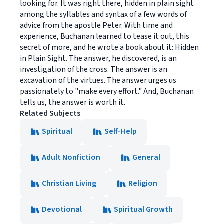
looking for. It was right there, hidden in plain sight
among the syllables and syntax of a few words of
advice from the apostle Peter. With time and
experience, Buchanan learned to tease it out, this
secret of more, and he wrote a book about it: Hidden
in Plain Sight. The answer, he discovered, is an
investigation of the cross. The answer is an
excavation of the virtues. The answer urges us
passionately to "make every effort." And, Buchanan
tells us, the answer is worth it.
Related Subjects
Spiritual
Self-Help
Adult Nonfiction
General
Christian Living
Religion
Devotional
Spiritual Growth