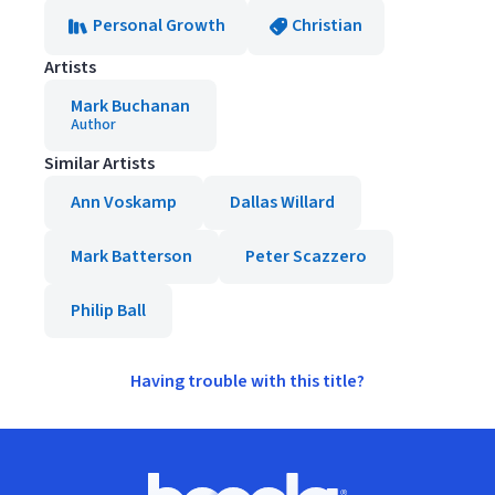
Personal Growth
Christian
Artists
Mark Buchanan
Author
Similar Artists
Ann Voskamp
Dallas Willard
Mark Batterson
Peter Scazzero
Philip Ball
Having trouble with this title?
Footer