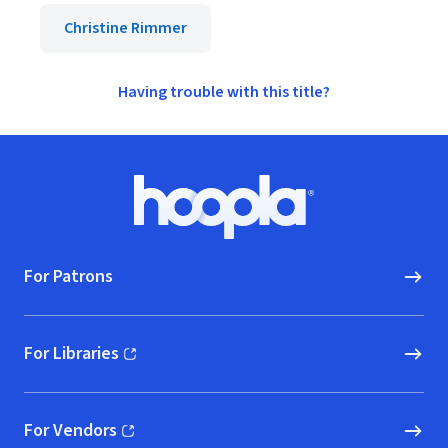
Christine Rimmer
Having trouble with this title?
Footer
Hoopla logo, Go to homepage
For Patrons
For Libraries
(opens in new window)
For Vendors
(opens in new window)