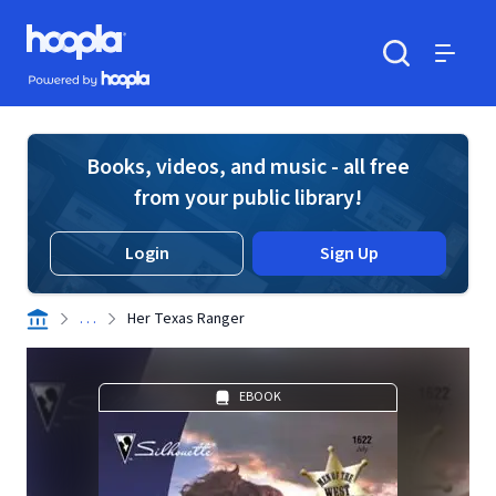
Skip to main content
Hoopla logo
Powered by Hoopla
Search
Menu
Books, videos, and music - all free
from your public library!
Login
Sign Up
. . .
Her Texas Ranger
EBOOK