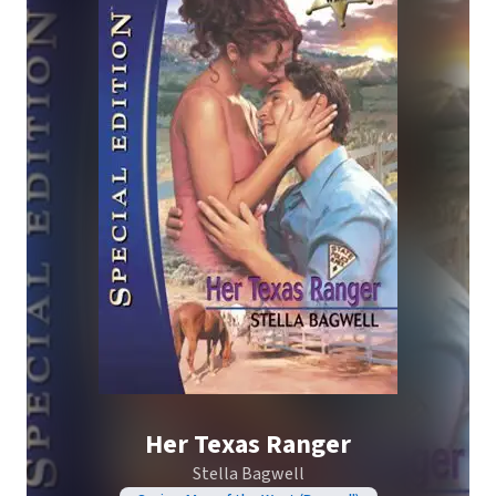
Her Texas Ranger
Stella Bagwell