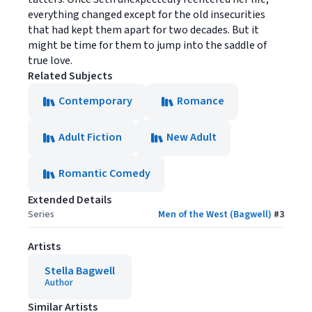
everything changed except for the old insecurities
that had kept them apart for two decades. But it
might be time for them to jump into the saddle of
true love.
Related Subjects
Contemporary
Romance
Adult Fiction
New Adult
Romantic Comedy
Extended Details
Series
Men of the West (Bagwell)
#
3
Artists
Stella Bagwell
Author
Similar Artists