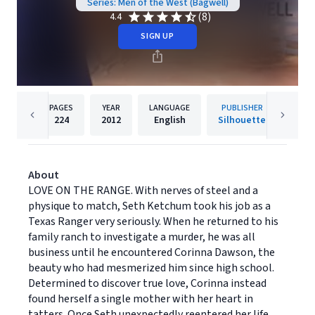
Series: Men of the West (Bagwell)
(8)
4.4
SIGN UP
PAGES
YEAR
LANGUAGE
PUBLISHER
224
2012
English
Silhouette
About
LOVE ON THE RANGE. With nerves of steel and a
physique to match, Seth Ketchum took his job as a
Texas Ranger very seriously. When he returned to his
family ranch to investigate a murder, he was all
business until he encountered Corinna Dawson, the
beauty who had mesmerized him since high school.
Determined to discover true love, Corinna instead
found herself a single mother with her heart in
tatters. Once Seth unexpectedly reentered her life,