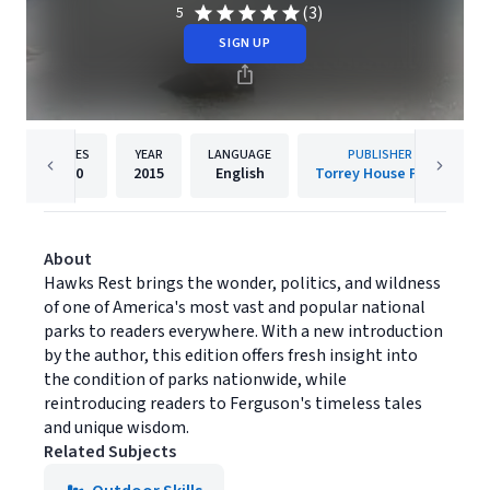
(3)
5
SIGN UP
PAGES
YEAR
LANGUAGE
PUBLISHER
170
2015
English
Torrey House Press
About
Hawks Rest brings the wonder, politics, and wildness
of one of America's most vast and popular national
parks to readers everywhere. With a new introduction
by the author, this edition offers fresh insight into
the condition of parks nationwide, while
reintroducing readers to Ferguson's timeless tales
and unique wisdom.
Related Subjects