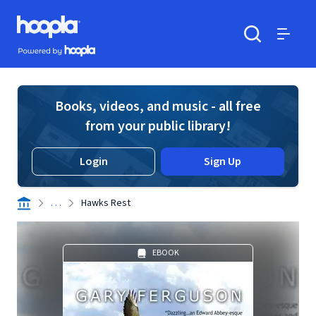
Skip to main content
Hoopla logo
Powered by Hoopla
Search
Menu
Books, videos, and music - all free
from your public library!
Login
Sign Up
. . .
Hawks Rest
EBOOK