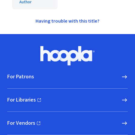
Author
Having trouble with this title?
Footer
Hoopla logo, Go to homepage
For Patrons
For Libraries
(opens in new window)
For Vendors
(opens in new window)