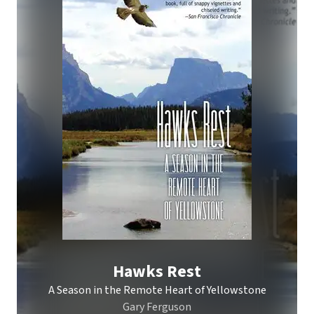
Hawks Rest
A Season in the Remote Heart of Yellowstone
Gary Ferguson