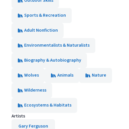
Outdoor Skills
Sports & Recreation
Adult Nonfiction
Environmentalists & Naturalists
Biography & Autobiography
Wolves
Animals
Nature
Wilderness
Ecosystems & Habitats
Artists
Gary Ferguson