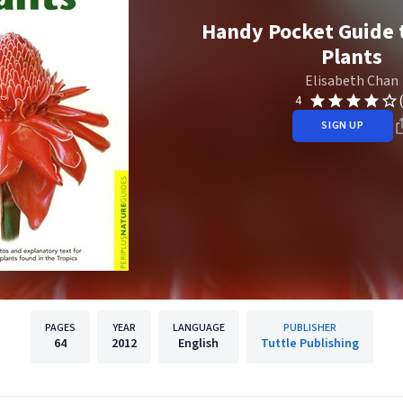
Handy Pocket Guide t
Plants
Elisabeth Chan
4
SIGN UP
PAGES
YEAR
LANGUAGE
PUBLISHER
64
2012
English
Tuttle Publishing