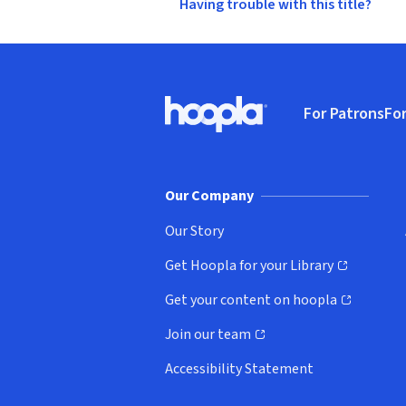
Having trouble with this title?
Footer
For Patrons
For
Hoopla logo, Go to homepage
(o
Our Company
Our Story
Get Hoopla for your Library
(opens in new window)
Get your content on hoopla
(opens in new window)
Join our team
(opens in new window)
Accessibility Statement