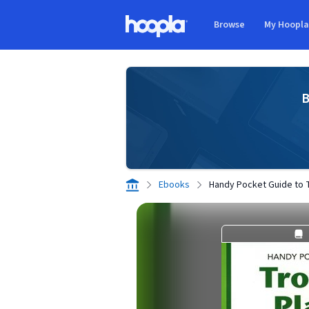
Skip to main content
Browse
My Hoopl
Hoopla logo
B
Ebooks
Handy Pocket Guide to T