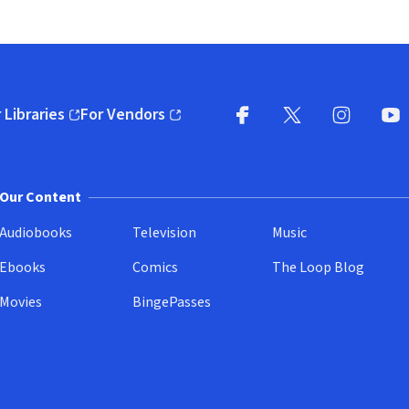
 Libraries
For Vendors
pens in new window)
(opens in new window)
Facebook
X
(opens in new win
(opens in new wi
Instagram
You
(
Our Content
Audiobooks
Television
Music
Ebooks
Comics
The Loop Blog
Movies
BingePasses