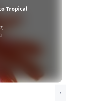
o Tropical
(2)