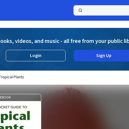
a
ooks, videos, and music - all free from your public li
Login
Sign Up
ropical Plants
EBOOK