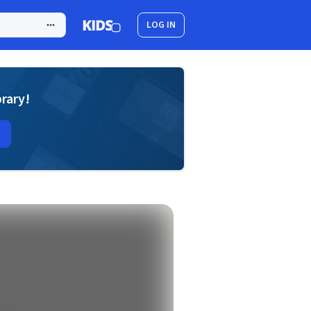
LOG IN
brary!