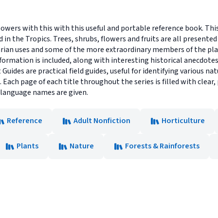
lowers with this with this useful and portable reference book. Thi
n the Tropics. Trees, shrubs, flowers and fruits are all presented i
tarian uses and some of the more extraordinary members of the pla
nformation is included, along with interesting historical anecdotes.
 Guides are practical field guides, useful for identifying various n
Each page of each title throughout the series is filled with clear
l language names are given.
Reference
Adult Nonfiction
Horticulture
Plants
Nature
Forests & Rainforests