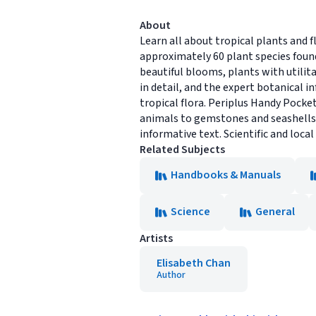
About
Learn all about tropical plants and f
approximately 60 plant species found i
beautiful blooms, plants with utili
in detail, and the expert botanical i
tropical flora. Periplus Handy Pocket
animals to gemstones and seashells. 
informative text. Scientific and loca
Related Subjects
Handbooks & Manuals
Science
General
Artists
Elisabeth Chan
Author