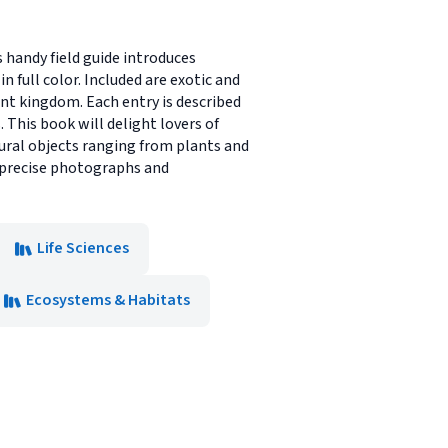
s handy field guide introduces
n full color. Included are exotic and
nt kingdom. Each entry is described
 This book will delight lovers of
atural objects ranging from plants and
, precise photographs and
Life Sciences
Ecosystems & Habitats