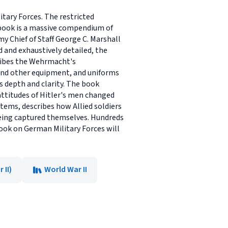
tary Forces. The restricted
 book is a massive compendium of
my Chief of Staff George C. Marshall
 and exhaustively detailed, the
ribes the Wehrmacht's
s and other equipment, and uniforms
s depth and clarity. The book
attitudes of Hitler's men changed
tems, describes how Allied soldiers
being captured themselves. Hundreds
book on German Military Forces will
 II)
World War II