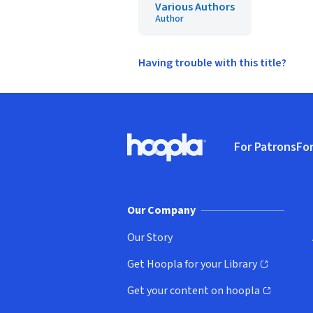
Various Authors
Author
Having trouble with this title?
Footer
For Patrons
For
Hoopla logo, Go to homepage
(o
Our Company
Our Story
Get Hoopla for your Library
(opens in new window)
Get your content on hoopla
(opens in new window)