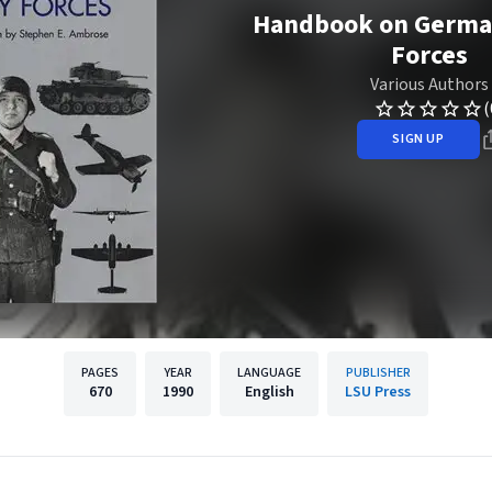
Handbook on German
Forces
Various Authors
(
SIGN UP
PAGES
YEAR
LANGUAGE
PUBLISHER
670
1990
English
LSU Press