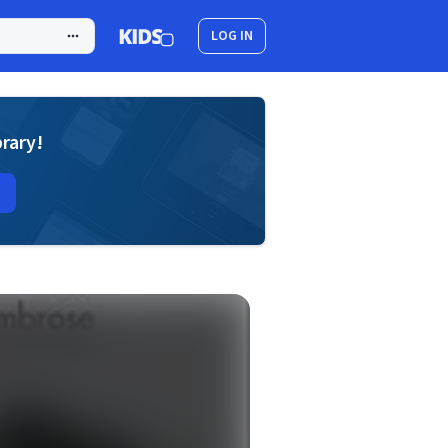
LOG IN
brary!