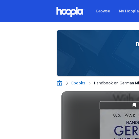
Skip to main content
Browse
My Hoopl
Hoopla logo
B
Ebooks
Handbook on German Mil