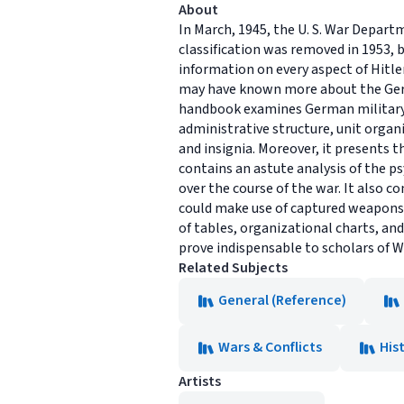
About
In March, 1945, the U. S. War Depar
classification was removed in 1953,
information on every aspect of Hitler
may have known more about the Germa
handbook examines German military 
administrative structure, unit organ
and insignia. Moreover, it presents 
contains an astute analysis of the p
over the course of the war. It also 
could make use of captured weapons,
of tables, organizational charts, an
prove indispensable to scholars of Wor
Related Subjects
General (Reference)
Wars & Conflicts
His
Artists