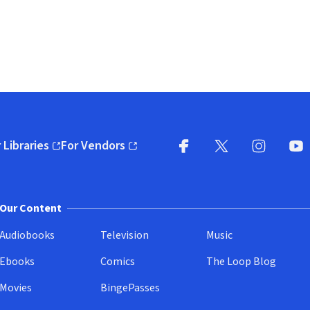
 Libraries
For Vendors
pens in new window)
(opens in new window)
Facebook
X
(opens in new win
(opens in new wi
Instagram
You
(
Our Content
Audiobooks
Television
Music
Ebooks
Comics
The Loop Blog
Movies
BingePasses