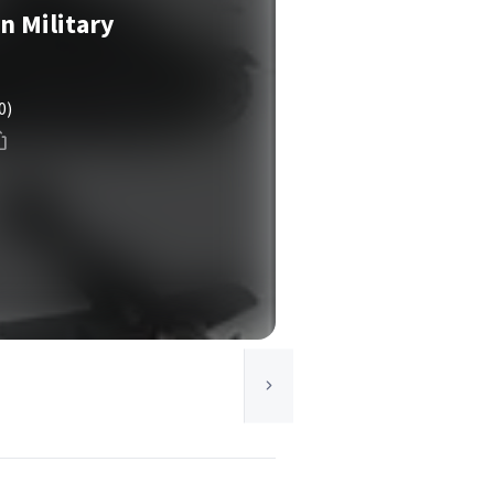
 Military
0)