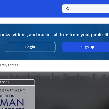
a
ooks, videos, and music - all free from your public li
Login
Sign Up
itary Forces
EBOOK