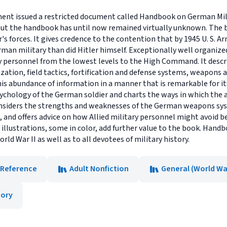
tment issued a restricted document called Handbook on German Mili
 but the handbook has until now remained virtually unknown. The
's forces. It gives credence to the contention that by 1945 U. S. Ar
n military than did Hitler himself. Exceptionally well organized
personnel from the lowest levels to the High Command. It desc
ization, field tactics, fortification and defense systems, weapon
this abundance of information in a manner that is remarkable for it
sychology of the German soldier and charts the ways in which the 
considers the strengths and weaknesses of the German weapons sys
 and offers advice on how Allied military personnel might avoid 
d illustrations, some in color, add further value to the book. Hand
ld War II as well as to all devotees of military history.
Reference
Adult Nonfiction
General (World War
tory