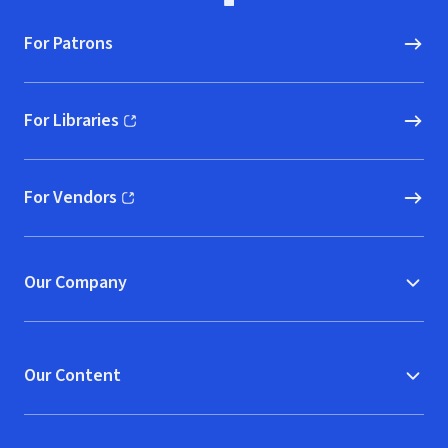
For Patrons
For Libraries
(opens in new window)
For Vendors
(opens in new window)
Our Company
Our Content