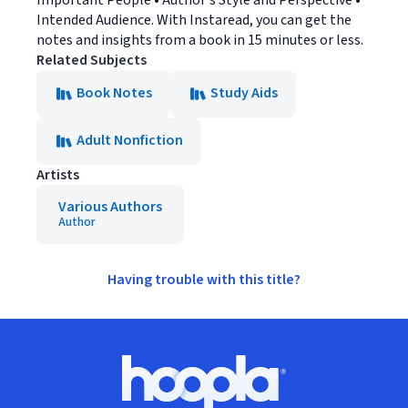
Important People • Author's Style and Perspective •
Intended Audience. With Instaread, you can get the
notes and insights from a book in 15 minutes or less.
Related Subjects
Book Notes
Study Aids
Adult Nonfiction
Artists
Various Authors
Author
Having trouble with this title?
Footer
Hoopla logo, Go to homepage