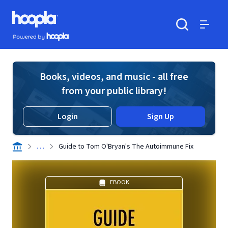
Skip to main content
Hoopla logo
Powered by Hoopla
Search
Menu
Books, videos, and music - all free
from your public library!
Login
Sign Up
. . .
Guide to Tom O'Bryan's The Autoimmune Fix
EBOOK