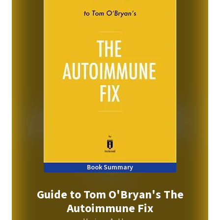
Book Summary
Guide to Tom O'Bryan's The
Autoimmune Fix