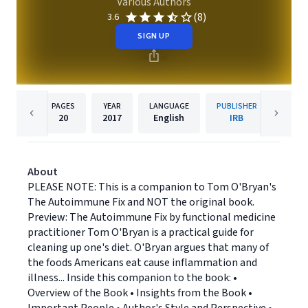
Various Authors
(8)
3.6
SIGN UP
PAGES
YEAR
LANGUAGE
PUBLISHER
20
2017
English
IRB
About
PLEASE NOTE: This is a companion to Tom O'Bryan's
The Autoimmune Fix and NOT the original book.
Preview: The Autoimmune Fix by functional medicine
practitioner Tom O'Bryan is a practical guide for
cleaning up one's diet. O'Bryan argues that many of
the foods Americans eat cause inflammation and
illness... Inside this companion to the book: •
Overview of the Book • Insights from the Book •