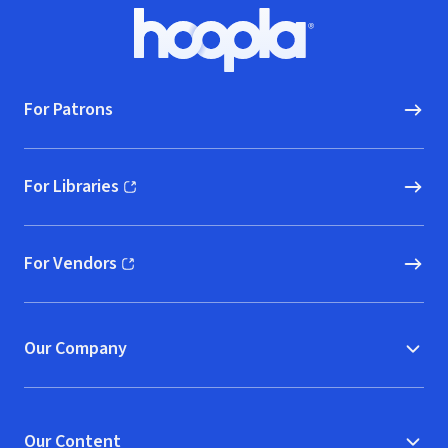
Footer
Hoopla logo, Go to homepage
For Patrons
For Libraries
(opens in new window)
For Vendors
(opens in new window)
Our Company
Our Content