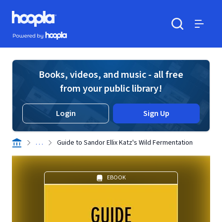
Skip to main content
Hoopla logo
Powered by Hoopla
Search
Menu
Books, videos, and music - all free
from your public library!
Login
Sign Up
. . .
Guide to Sandor Ellix Katz's Wild Fermentation
EBOOK