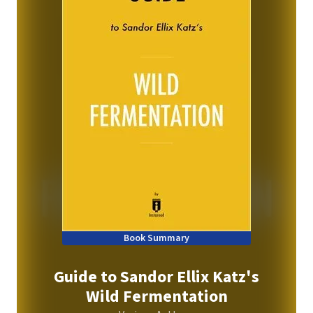
Book Summary
Guide to Sandor Ellix Katz's
Wild Fermentation