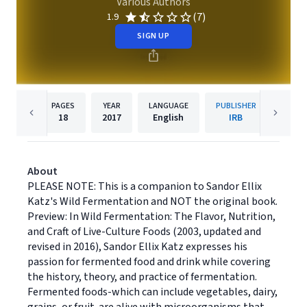
Various Authors
(7)
1.9
SIGN UP
PAGES
YEAR
LANGUAGE
PUBLISHER
18
2017
English
IRB
About
PLEASE NOTE: This is a companion to Sandor Ellix
Katz's Wild Fermentation and NOT the original book.
Preview: In Wild Fermentation: The Flavor, Nutrition,
and Craft of Live-Culture Foods (2003, updated and
revised in 2016), Sandor Ellix Katz expresses his
passion for fermented food and drink while covering
the history, theory, and practice of fermentation.
Fermented foods-which can include vegetables, dairy,