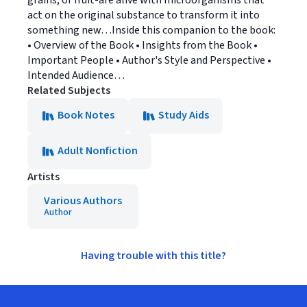
grains, or fruit-are alive with microorganisms that
act on the original substance to transform it into
something new…Inside this companion to the book:
• Overview of the Book • Insights from the Book •
Important People • Author's Style and Perspective •
Intended Audience…
Related Subjects
Book Notes
Study Aids
Adult Nonfiction
Artists
Various Authors
Author
Having trouble with this title?