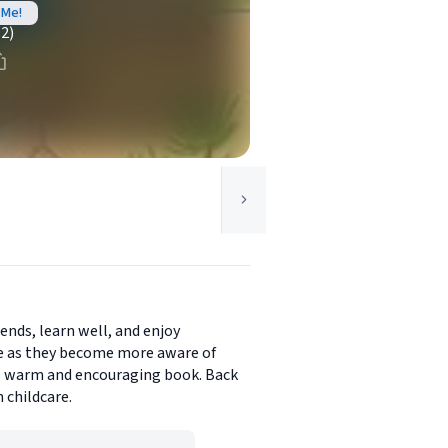
 Me!
(2)
iends, learn well, and enjoy
se as they become more aware of
his warm and encouraging book. Back
 childcare.