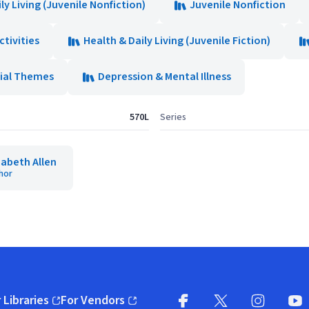
ly Living (Juvenile Nonfiction)
Juvenile Nonfiction
ctivities
Health & Daily Living (Juvenile Fiction)
ial Themes
Depression & Mental Illness
570L
Series
zabeth Allen
hor
 Libraries
For Vendors