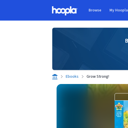
Skip to main content
Browse
My Hoopl
Hoopla logo
B
Ebooks
Grow Strong!