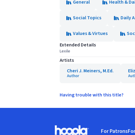
General
Health & Dai
Social Topics
Daily A
Values & Virtues
Soc
Extended Details
Lexile
Artists
Cheri J. Meiners, M.Ed.
Eli
Author
Aut
Having trouble with this title?
Footer
For Patrons
For
Hoopla logo, Go to homepage