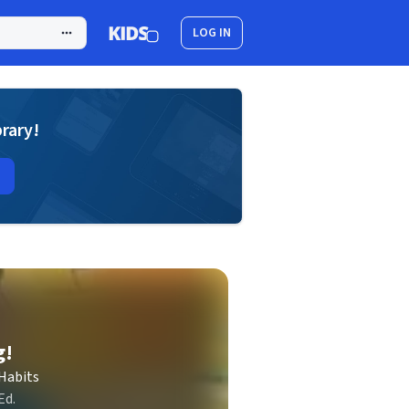
LOG IN
brary!
g!
Habits
Ed.