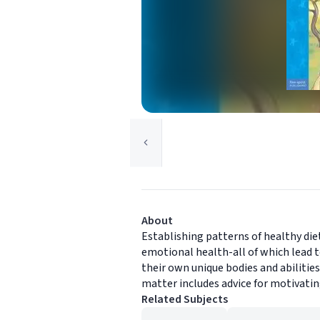
About
Establishing patterns of healthy diet
emotional health-all of which lead 
their own unique bodies and abilitie
matter includes advice for motivatin
Related Subjects