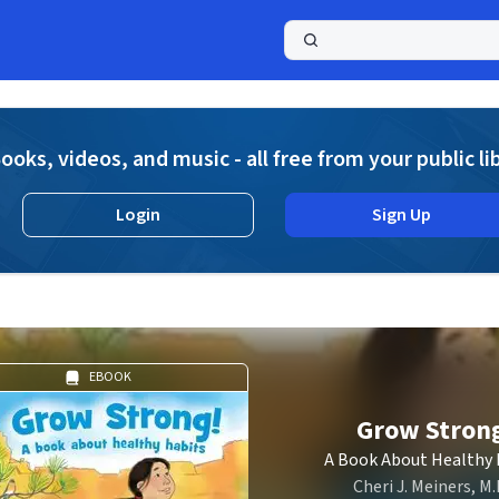
a
ooks, videos, and music - all free from your public li
Login
Sign Up
EBOOK
Grow Stron
A Book About Healthy 
Cheri J. Meiners, M.