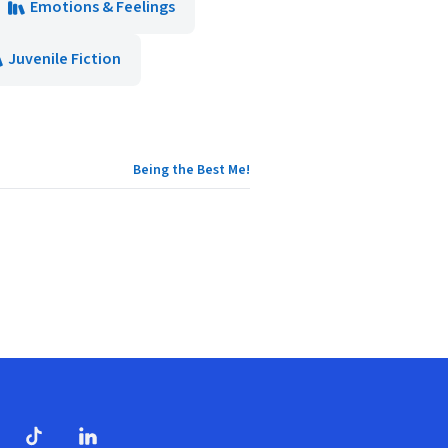
Emotions & Feelings
Juvenile Fiction
Being the Best Me!