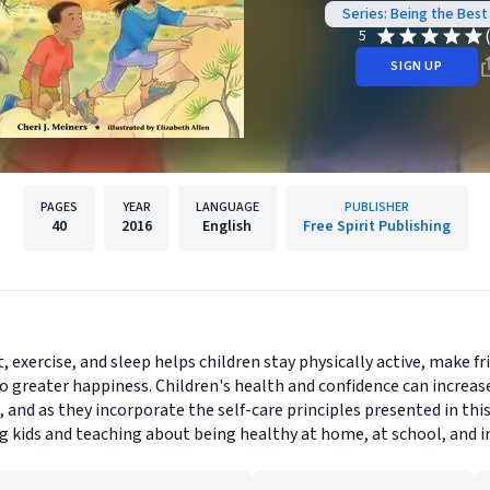
Series: Being the Best
5
SIGN UP
PAGES
YEAR
LANGUAGE
PUBLISHER
40
2016
English
Free Spirit Publishing
, exercise, and sleep helps children stay physically active, make fr
to greater happiness. Children's health and confidence can increa
s, and as they incorporate the self-care principles presented in t
g kids and teaching about being healthy at home, at school, and in