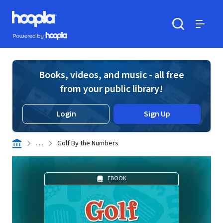
Skip to main content
Hoopla logo
Powered by Hoopla
Search
Menu
Books, videos, and music - all free
from your public library!
Login
Sign Up
. . .
Golf By the Numbers
EBOOK