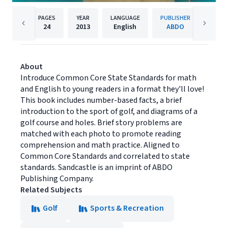
PAGES
YEAR
LANGUAGE
PUBLISHER
24
2013
English
ABDO
About
Introduce Common Core State Standards for math
and English to young readers in a format they'll love!
This book includes number-based facts, a brief
introduction to the sport of golf, and diagrams of a
golf course and holes. Brief story problems are
matched with each photo to promote reading
comprehension and math practice. Aligned to
Common Core Standards and correlated to state
standards. Sandcastle is an imprint of ABDO
Publishing Company.
Related Subjects
Golf
Sports & Recreation