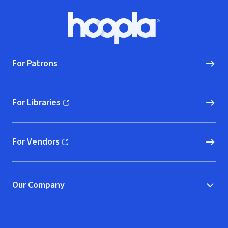
Footer
Hoopla logo, Go to homepage
For Patrons
For Libraries
(opens in new window)
For Vendors
(opens in new window)
Our Company