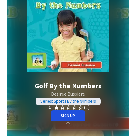
Golf By the Numbers
Desirée Bussiere
Series: Sports By the Numbers
(1)
1
SIGN UP