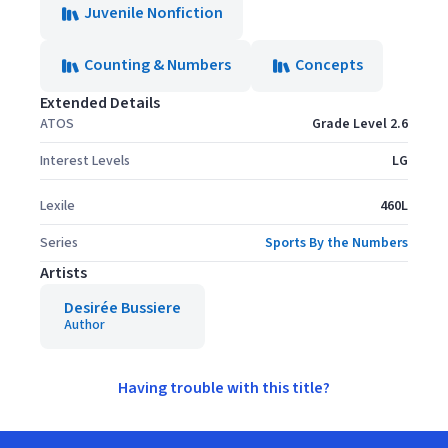
Juvenile Nonfiction
Counting & Numbers
Concepts
Extended Details
ATOS
Grade Level 2.6
Interest Levels
LG
Lexile
460L
Series
Sports By the Numbers
Artists
Desirée Bussiere
Author
Having trouble with this title?