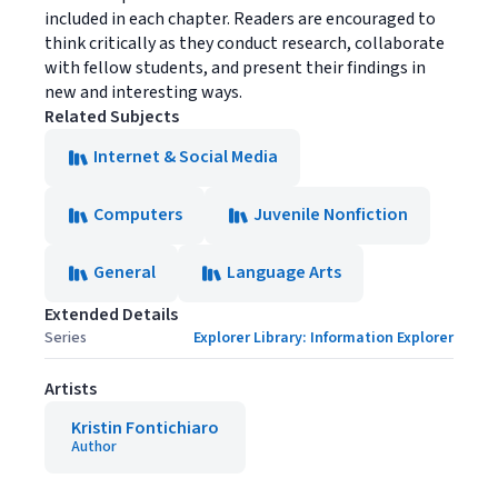
included in each chapter. Readers are encouraged to
think critically as they conduct research, collaborate
with fellow students, and present their findings in
new and interesting ways.
Related Subjects
Internet & Social Media
Computers
Juvenile Nonfiction
General
Language Arts
Extended Details
Series
Explorer Library: Information Explorer
Artists
Kristin Fontichiaro
Author