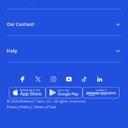
Our Content
Help
Facebook
X
(opens in new window)
(opens in new window)
Instagram
YouTube
(opens in new window)
TikTok
(opens in new window)
(opens in new w
LinkedIn
(opens
Download on the App Store
Get it on Google Play
(opens in new window)
Available at Amazon A
(opens in new wind
© 2026 Midwest Tape, LLC. All rights reserved.
Privacy Policy
|
Terms of Use