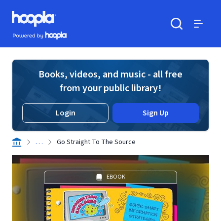
Skip to main content
Hoopla logo
Powered by Hoopla
Search
Menu
Books, videos, and music - all free
from your public library!
Login
Sign Up
. . .
Go Straight To The Source
EBOOK