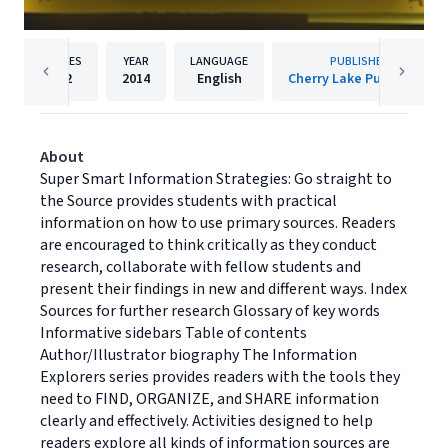
PAGES
YEAR
LANGUAGE
PUBLISHER
32
2014
English
Cherry Lake Publishing
About
Super Smart Information Strategies: Go straight to
the Source provides students with practical
information on how to use primary sources. Readers
are encouraged to think critically as they conduct
research, collaborate with fellow students and
present their findings in new and different ways. Index
Sources for further research Glossary of key words
Informative sidebars Table of contents
Author/Illustrator biography The Information
Explorers series provides readers with the tools they
need to FIND, ORGANIZE, and SHARE information
clearly and effectively. Activities designed to help
readers explore all kinds of information sources are