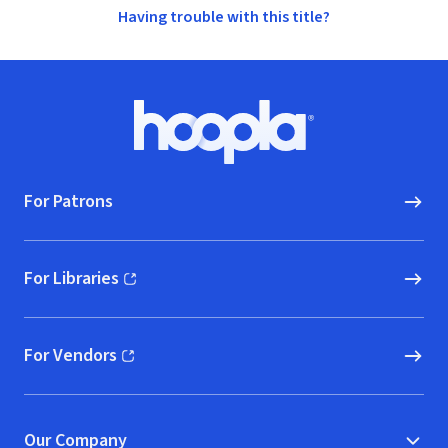
Having trouble with this title?
Footer
Hoopla logo, Go to homepage
For Patrons
For Libraries
(opens in new window)
For Vendors
(opens in new window)
Our Company