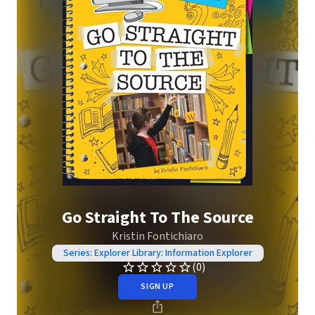
Go Straight To The Source
Kristin Fontichiaro
Series: Explorer Library: Information Explorer
(0)
SIGN UP