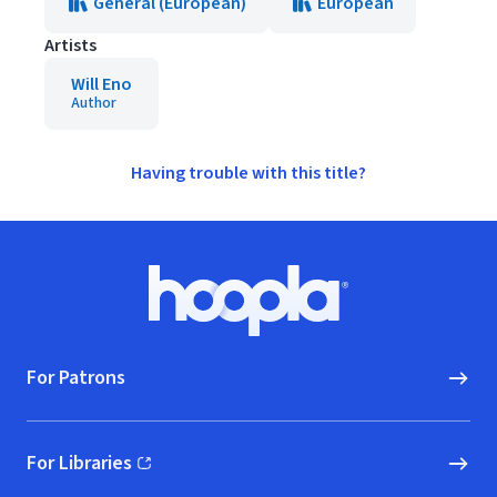
General (European)
European
Artists
Will Eno
Author
Having trouble with this title?
Footer
Hoopla logo, Go to homepage
For Patrons
For Libraries
(opens in new window)