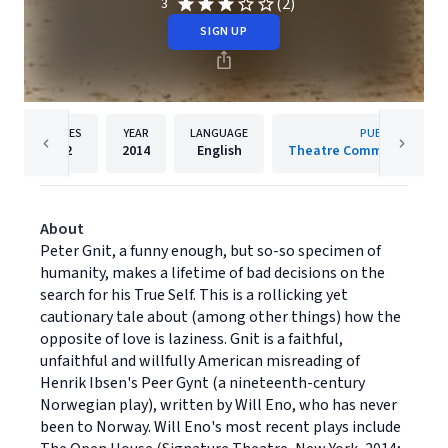
(2)
3
SIGN UP
PAGES
YEAR
LANGUAGE
PUBLISHER
72
2014
English
Theatre Communications
About
Peter Gnit, a funny enough, but so-so specimen of
humanity, makes a lifetime of bad decisions on the
search for his True Self. This is a rollicking yet
cautionary tale about (among other things) how the
opposite of love is laziness. Gnit is a faithful,
unfaithful and willfully American misreading of
Henrik Ibsen's Peer Gynt (a nineteenth-century
Norwegian play), written by Will Eno, who has never
been to Norway. Will Eno's most recent plays include