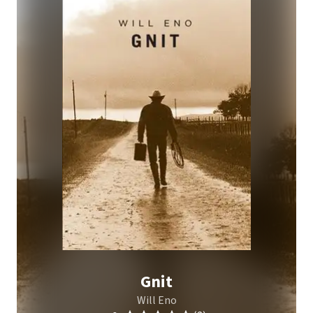
Gnit
Will Eno