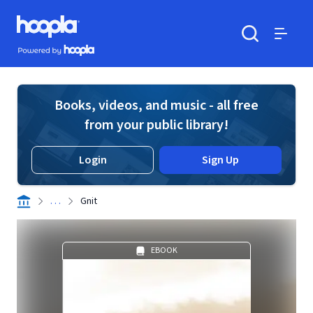
Skip to main content
Hoopla logo
Powered by Hoopla
Search
Menu
Books, videos, and music - all free
from your public library!
Login
Sign Up
. . .
Gnit
EBOOK