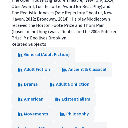
The Open House (Signature Theatre, New York, 2014;
Obie Award, Lucille Lortel Award for Best Play) and
The Realistic Joneses (Yale Repertory Theatre, New
Haven, 2012; Broadway, 2014). His play Middletown
received the Horton Foote Prize and Thom Pain
(based on nothing) was a finalist for the 2005 Pulitzer
Prize. Mr. Eno lives Brooklyn.
Related Subjects
General (Adult Fiction)
Adult Fiction
Ancient & Classical
Drama
Adult Nonfiction
American
Existentialism
Movements
Philosophy