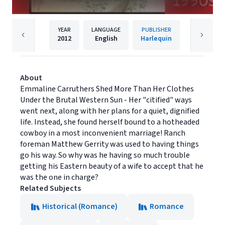
YEAR
LANGUAGE
PUBLISHER
2012
English
Harlequin
About
Emmaline Carruthers Shed More Than Her Clothes
Under the Brutal Western Sun - Her "citified" ways
went next, along with her plans for a quiet, dignified
life. Instead, she found herself bound to a hotheaded
cowboy in a most inconvenient marriage! Ranch
foreman Matthew Gerrity was used to having things
go his way. So why was he having so much trouble
getting his Eastern beauty of a wife to accept that he
was the one in charge?
Related Subjects
Historical (Romance)
Romance