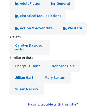
Adult Fiction
General
Historical (Adult Fiction)
Action & Adventure
Western
Artists
Carolyn Davidson
Author
Similar Artists
Cheryl St. John
Deborah Hale
Jillian Hart
Mary Burton
Susan Mallery
Having trouble with this title?