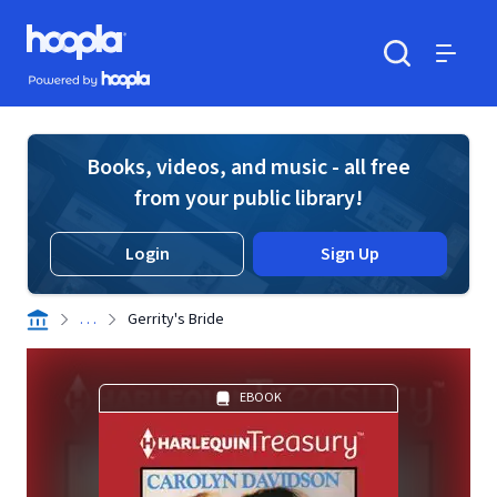
Skip to main content
Hoopla logo
Powered by Hoopla
Search
Menu
Books, videos, and music - all free
from your public library!
Login
Sign Up
. . .
Gerrity's Bride
EBOOK