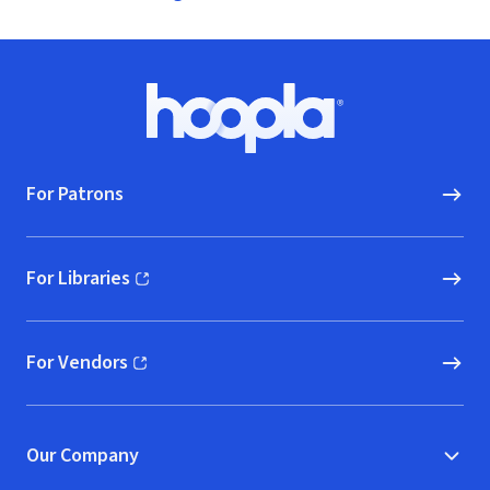
Footer
Hoopla logo, Go to homepage
For Patrons
For Libraries
(opens in new window)
For Vendors
(opens in new window)
Our Company