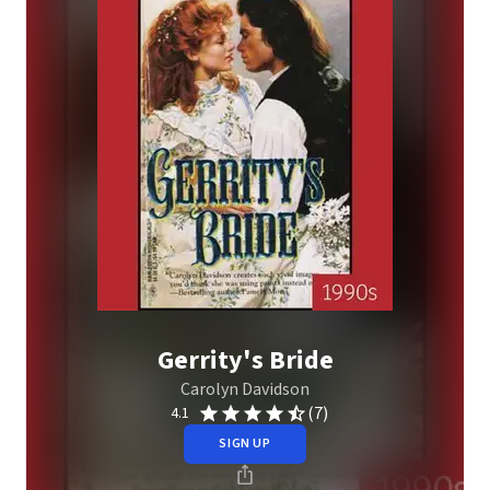
Gerrity's Bride
Carolyn Davidson
(7)
4.1
SIGN UP