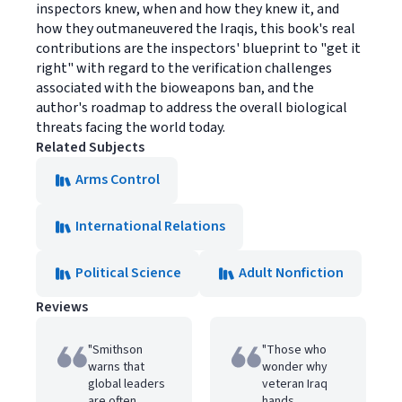
inspectors knew, when and how they knew it, and
how they outmaneuvered the Iraqis, this book's real
contributions are the inspectors' blueprint to "get it
right" with regard to the verification challenges
associated with the bioweapons ban, and the
author's roadmap to address the overall biological
threats facing the world today.
Related Subjects
Arms Control
International Relations
Political Science
Adult Nonfiction
Reviews
"Smithson
"Those who
warns that
wonder why
global leaders
veteran Iraq
are often
hands