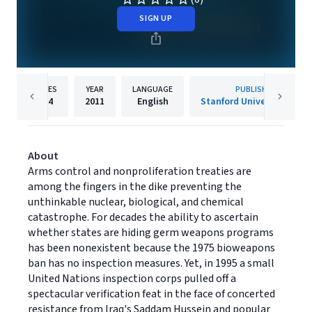
SIGN UP
PAGES
YEAR
LANGUAGE
PUBLISHER
384
2011
English
Stanford University Press
About
Arms control and nonproliferation treaties are
among the fingers in the dike preventing the
unthinkable nuclear, biological, and chemical
catastrophe. For decades the ability to ascertain
whether states are hiding germ weapons programs
has been nonexistent because the 1975 bioweapons
ban has no inspection measures. Yet, in 1995 a small
United Nations inspection corps pulled off a
spectacular verification feat in the face of concerted
resistance from Iraq's Saddam Hussein and popular