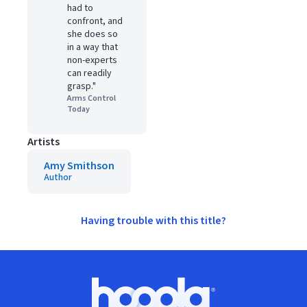
had to
confront, and
she does so
in a way that
non-experts
can readily
grasp."
Arms Control
Today
Artists
Amy Smithson
Author
Having trouble with this title?
Footer
Hoopla logo, Go to homepage