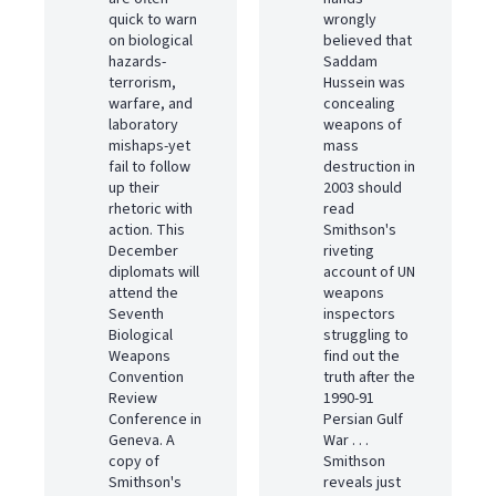
quick to warn
wrongly
on biological
believed that
hazards-
Saddam
terrorism,
Hussein was
warfare, and
concealing
laboratory
weapons of
mishaps-yet
mass
fail to follow
destruction in
up their
2003 should
rhetoric with
read
action. This
Smithson's
December
riveting
diplomats will
account of UN
attend the
weapons
Seventh
inspectors
Biological
struggling to
Weapons
find out the
Convention
truth after the
Review
1990-91
Conference in
Persian Gulf
Geneva. A
War . . .
copy of
Smithson
Smithson's
reveals just