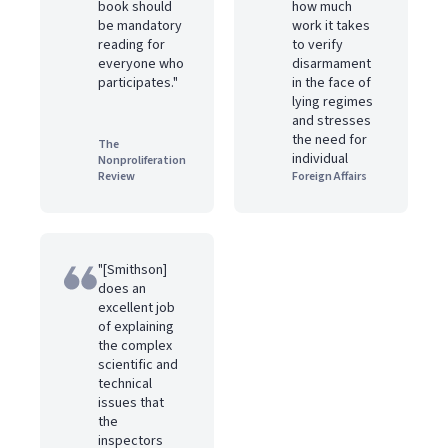
book should
how much
be mandatory
work it takes
reading for
to verify
everyone who
disarmament
participates."
in the face of
lying regimes
and stresses
the need for
The
individual
Nonproliferation
Review
Foreign Affairs
"[Smithson]
does an
excellent job
of explaining
the complex
scientific and
technical
issues that
the
inspectors