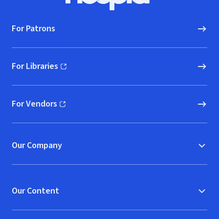
For Patrons
For Libraries
(opens in new window)
For Vendors
(opens in new window)
Our Company
Our Content