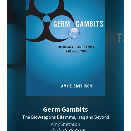
Germ Gambits
The Bioweapons Dilemma, Iraq and Beyond
Amy Smithson
(0)