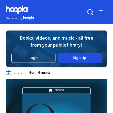
Skip to main content
Hoopla logo
Powered by Hoopla
Search
Menu
Books, videos, and music - all free
from your public library!
Login
Sign Up
. . .
Germ Gambits
EBOOK