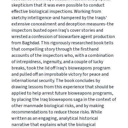
skepticism that it was even possible to conduct
effective biological inspections. Working from
sketchy intelligence-and hampered by the Iraqis'
extensive concealment and deception measures-the
inspectors busted open Iraq's cover stories and
wrested a confession of biowarfare agent production
from Baghdad. This rigorously researched book tells
that compelling story through the firsthand
accounts of the inspectors who, with a combination
of intrepidness, ingenuity, and a couple of lucky
breaks, took the lid off Iraq's bioweapons program
and pulled off an improbable victory for peace and
international security. The book concludes by
drawing lessons from this experience that should be
applied to help arrest future bioweapons programs,
by placing the Iraq bioweapons saga in the context of
other manmade biological risks, and by making
recommendations to reduce those risks. While
written as an engaging, analytical historical
narrative that explains what the biological