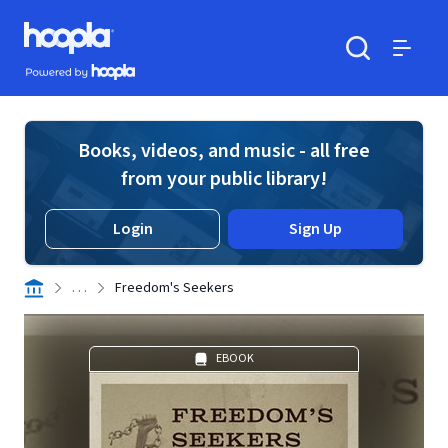
Skip to main content
Hoopla logo
Powered by Hoopla
Search
Menu
Books, videos, and music - all free
from your public library!
Login
Sign Up
. . .
Freedom's Seekers
EBOOK