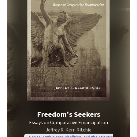
Freedom's Seekers
Essays on Comparative Emancipation
Jeffrey R. Kerr-Ritchie