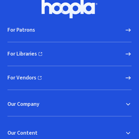
Footer
Hoopla logo, Go to homepage
For Patrons
For Libraries
(opens in new window)
For Vendors
(opens in new window)
Our Company
Our Content