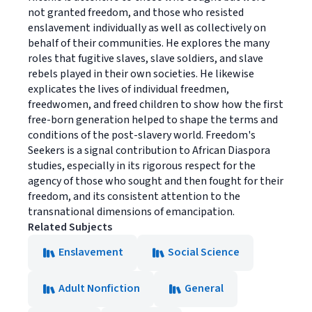
not granted freedom, and those who resisted
enslavement individually as well as collectively on
behalf of their communities. He explores the many
roles that fugitive slaves, slave soldiers, and slave
rebels played in their own societies. He likewise
explicates the lives of individual freedmen,
freedwomen, and freed children to show how the first
free-born generation helped to shape the terms and
conditions of the post-slavery world. Freedom's
Seekers is a signal contribution to African Diaspora
studies, especially in its rigorous respect for the
agency of those who sought and then fought for their
freedom, and its consistent attention to the
transnational dimensions of emancipation.
Related Subjects
Enslavement
Social Science
Adult Nonfiction
General