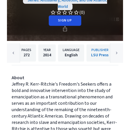
Series: Antislavery, Abolition, and the Atlantic
World
(0)
SIGN UP
PAGES
YEAR
LANGUAGE
PUBLISHER
272
2014
English
LSU Press
About
Jeffrey R. Kerr-Ritchie's Freedom's Seekers offers a
bold and innovative intervention into the study of
emancipation as a transnational phenomenon and
serves as an important contribution to our
understanding of the remaking of the nineteenth-
century Atlantic Americas. Drawing on decades of
research into slave and emancipation societies, Kerr-
Ritchie is attentive to those who sought but were