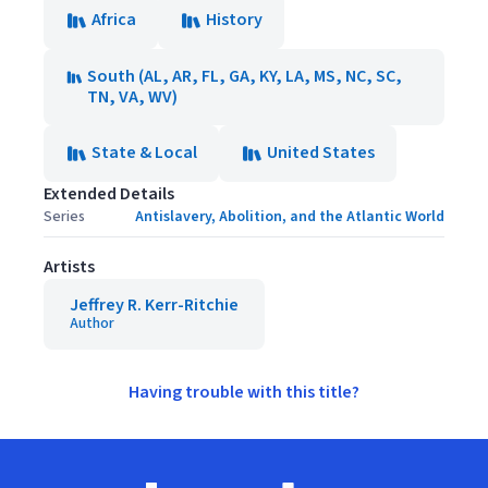
Africa
History
South (AL, AR, FL, GA, KY, LA, MS, NC, SC,
TN, VA, WV)
State & Local
United States
Extended Details
Series
Antislavery, Abolition, and the Atlantic World
Artists
Jeffrey R. Kerr-Ritchie
Author
Having trouble with this title?