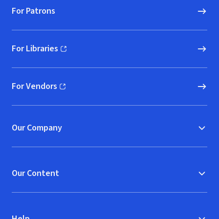
For Patrons
For Libraries
(opens in new window)
For Vendors
(opens in new window)
Our Company
Our Content
Help