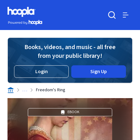
Skip to main content
Hoopla logo
Powered by Hoopla
Search
Menu
Books, videos, and music - all free
from your public library!
Login
Sign Up
. . .
Freedom's Ring
EBOOK