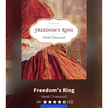
Freedom's Ring
Heidi Chiavaroli
(32)
4.8