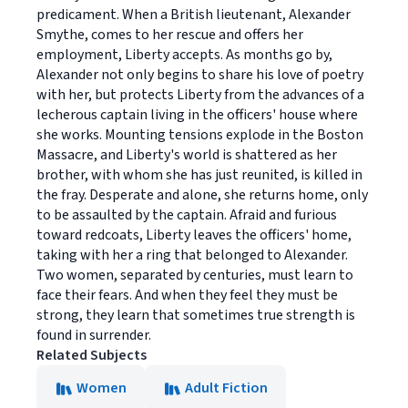
predicament. When a British lieutenant, Alexander
Smythe, comes to her rescue and offers her
employment, Liberty accepts. As months go by,
Alexander not only begins to share his love of poetry
with her, but protects Liberty from the advances of a
lecherous captain living in the officers' house where
she works. Mounting tensions explode in the Boston
Massacre, and Liberty's world is shattered as her
brother, with whom she has just reunited, is killed in
the fray. Desperate and alone, she returns home, only
to be assaulted by the captain. Afraid and furious
toward redcoats, Liberty leaves the officers' home,
taking with her a ring that belonged to Alexander.
Two women, separated by centuries, must learn to
face their fears. And when they feel they must be
strong, they learn that sometimes true strength is
found in surrender.
Related Subjects
Women
Adult Fiction