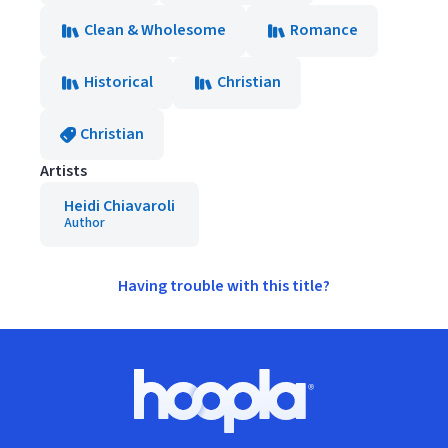
Clean & Wholesome
Romance
Historical
Christian
Christian
Artists
Heidi Chiavaroli
Author
Having trouble with this title?
Footer
Hoopla logo, Go to homepage