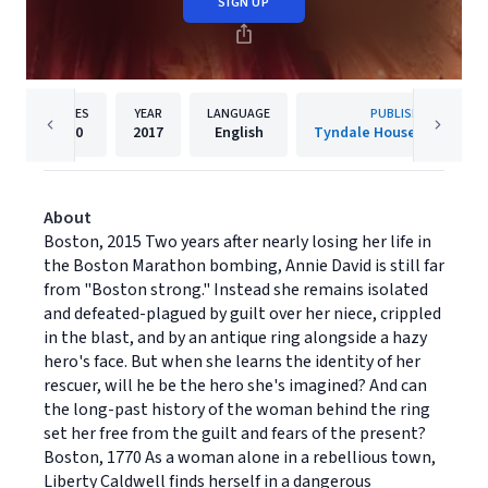
SIGN UP
PAGES
YEAR
LANGUAGE
PUBLISHER
400
2017
English
Tyndale House Publisher
About
Boston, 2015 Two years after nearly losing her life in
the Boston Marathon bombing, Annie David is still far
from "Boston strong." Instead she remains isolated
and defeated-plagued by guilt over her niece, crippled
in the blast, and by an antique ring alongside a hazy
hero's face. But when she learns the identity of her
rescuer, will he be the hero she's imagined? And can
the long-past history of the woman behind the ring
set her free from the guilt and fears of the present?
Boston, 1770 As a woman alone in a rebellious town,
Liberty Caldwell finds herself in a dangerous