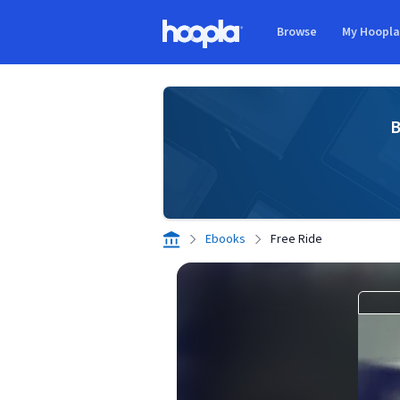
Skip to main content
Browse
My Hoopl
Hoopla logo
B
Ebooks
Free Ride