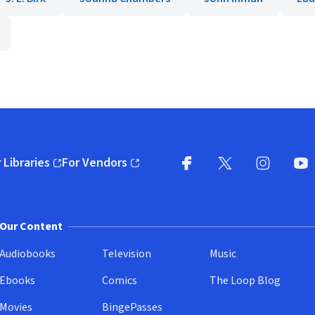
 Libraries
For Vendors
pens in new window)
(opens in new window)
Facebook
X
(opens in new win
(opens in new wi
Instagram
You
(
Our Content
Audiobooks
Television
Music
Ebooks
Comics
The Loop Blog
Movies
BingePasses