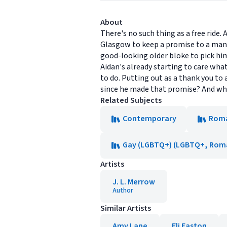
About
There's no such thing as a free ride
Glasgow to keep a promise to a man he
good-looking older bloke to pick him
Aidan's already starting to care wha
to do. Putting out as a thank you to 
since he made that promise? And wh
Related Subjects
Contemporary
Rom
Gay (LGBTQ+) (LGBTQ+, Rom
Artists
J. L. Merrow
Author
Similar Artists
Amy Lane
Eli Easton