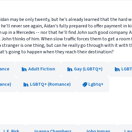
. Aidan may be only twenty, but he's already learned that the hard 
'll never see again, Aidan's fully prepared to offer payment in kind
 up in a Mercedes -- nor that he'll find John such good company. A
t John thinks of him. When slow traffic forces them to get a room 
a stranger is one thing, but can he really go through with it with t
at's going to happen when they reach their destination?
ance
Adult Fiction
Gay (LGBTQ+)
LGBT
ance)
LGBTQ+ (Romance)
Lgbtq+
J. E. Birk
Joanna Chambers
John Inman
Lau