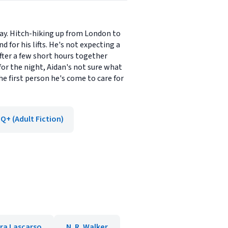
way. Hitch-hiking up from London to
 for his lifts. He's not expecting a
fter a few short hours together
for the night, Aidan's not sure what
he first person he's come to care for
Q+ (Adult Fiction)
ra Lascarso
N. R. Walker