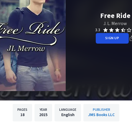
Free Ride
J. L. Merrow
3.3
SIGN UP
PAGES
YEAR
LANGUAGE
PUBLISHER
18
2015
English
JMS Books LLC