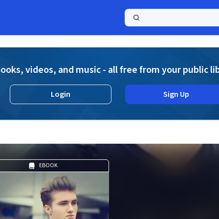
a
ooks, videos, and music - all free from your public li
Login
Sign Up
EBOOK