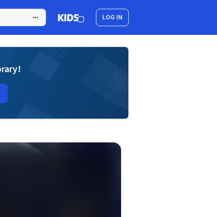
LOG IN
brary!