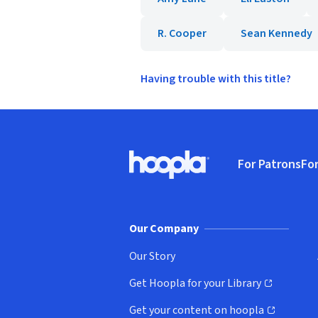
R. Cooper
Sean Kennedy
Having trouble with this title?
Footer
For Patrons
For
Hoopla logo, Go to homepage
(o
Our Company
Our Story
Get Hoopla for your Library
(opens in new window)
Get your content on hoopla
(opens in new window)