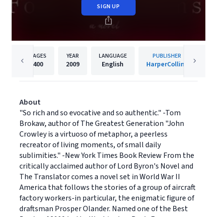
SIGN UP
PAGES
YEAR
LANGUAGE
PUBLISHER
400
2009
English
HarperCollins
About
"So rich and so evocative and so authentic." -Tom
Brokaw, author of The Greatest Generation "John
Crowley is a virtuoso of metaphor, a peerless
recreator of living moments, of small daily
sublimities." -New York Times Book Review From the
critically acclaimed author of Lord Byron's Novel and
The Translator comes a novel set in World War II
America that follows the stories of a group of aircraft
factory workers-in particular, the enigmatic figure of
draftsman Prosper Olander. Named one of the Best