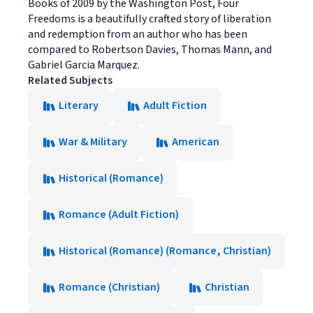
Books of 2009 by the Washington Post, Four
Freedoms is a beautifully crafted story of liberation
and redemption from an author who has been
compared to Robertson Davies, Thomas Mann, and
Gabriel Garcia Marquez.
Related Subjects
Literary
Adult Fiction
War & Military
American
Historical (Romance)
Romance (Adult Fiction)
Historical (Romance) (Romance, Christian)
Romance (Christian)
Christian