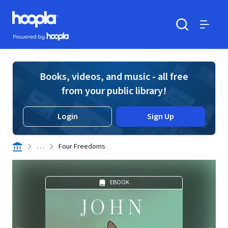
Skip to main content
Hoopla logo
Powered by Hoopla
Search
Menu
Books, videos, and music - all free
from your public library!
Login
Sign Up
. . .
Four Freedoms
EBOOK