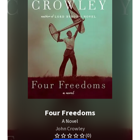
Four Freedoms
A Novel
John Crowley
(0)