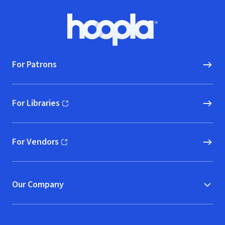
Footer
Hoopla logo, Go to homepage
For Patrons
For Libraries
(opens in new window)
For Vendors
(opens in new window)
Our Company