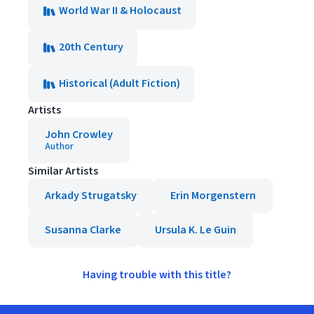
World War II & Holocaust
20th Century
Historical (Adult Fiction)
Artists
John Crowley
Author
Similar Artists
Arkady Strugatsky
Erin Morgenstern
Susanna Clarke
Ursula K. Le Guin
Having trouble with this title?