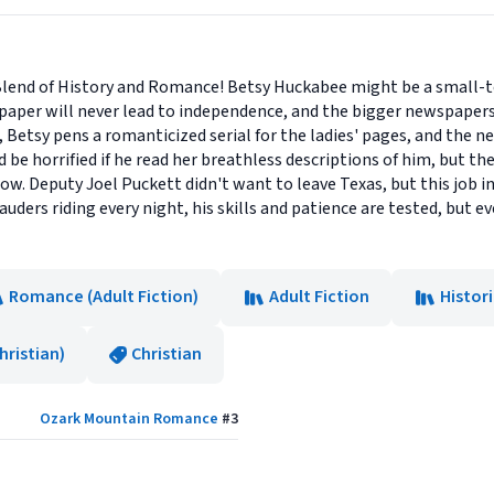
Blend of History and Romance! Betsy Huckabee might be a small-to
spaper will never lead to independence, and the bigger newspapers
Betsy pens a romanticized serial for the ladies' pages, and the n
d be horrified if he read her breathless descriptions of him, but th
ow. Deputy Joel Puckett didn't want to leave Texas, but this job in 
ders riding every night, his skills and patience are tested, but e
Romance (Adult Fiction)
Adult Fiction
Histori
ristian)
Christian
Ozark Mountain Romance
#
3