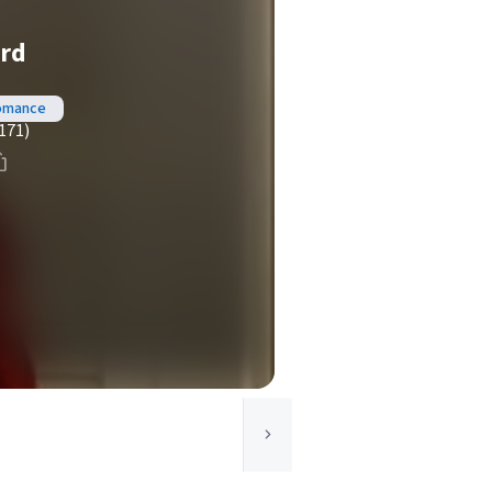
ord
Romance
171)