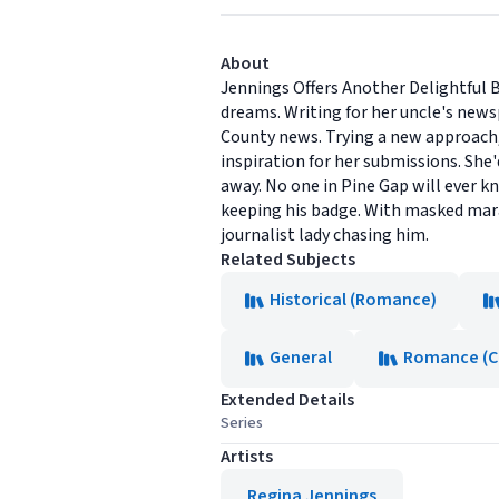
About
Jennings Offers Another Delightful 
dreams. Writing for her uncle's new
County news. Trying a new approach, 
inspiration for her submissions. She'
away. No one in Pine Gap will ever kn
keeping his badge. With masked marau
journalist lady chasing him.
Related Subjects
Historical (Romance)
General
Romance (Ch
Extended Details
Series
Artists
Regina Jennings