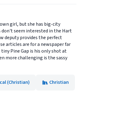
wn girl, but she has big-city
 don't seem interested in the Hart
ew deputy provides the perfect
ese articles are for a newspaper far
tiny Pine Gap is his only shot at
ven more challenging is the sassy
cal (Christian)
Christian