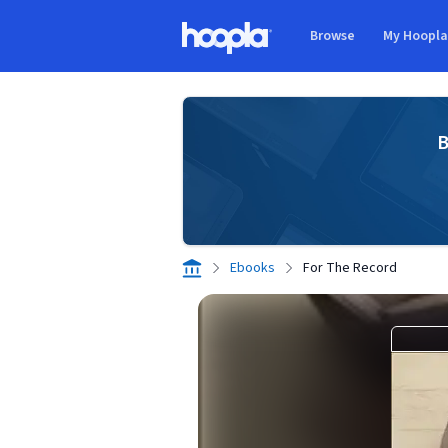
Skip to main content
Browse
My Hoopl
Hoopla logo
B
Ebooks
For The Record