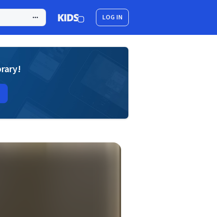
LOG IN
brary!