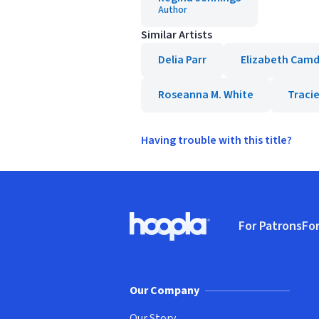
Author
Similar Artists
Delia Parr
Elizabeth Cam
Roseanna M. White
Traci
Having trouble with this title?
Footer
For Patrons
For
Hoopla logo, Go to homepage
(o
Our Company
Our Story