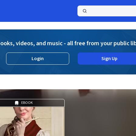
a
ooks, videos, and music - all free from your public li
Login
Sign Up
EBOOK