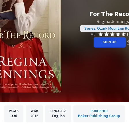
For The Rec
Regina Jennings
Series: Ozark Mountain 
(
4.5
SIGN UP
PAGES
YEAR
LANGUAGE
PUBLISHER
336
2016
English
Baker Publishing Group