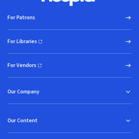
For Patrons
For Libraries
(opens in new window)
For Vendors
(opens in new window)
Our Company
Our Content