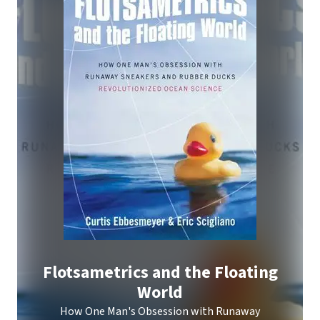
Flotsametrics and the Floating
World
How One Man's Obsession with Runaway