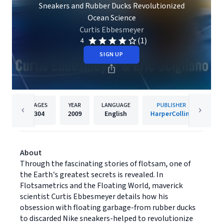
Sneakers and Rubber Ducks Revolutionized
Ocean Science
Curtis Ebbesmeyer
(1)
4
SIGN UP
PAGES
YEAR
LANGUAGE
PUBLISHER
304
2009
English
HarperCollins
About
Through the fascinating stories of flotsam, one of
the Earth's greatest secrets is revealed. In
Flotsametrics and the Floating World, maverick
scientist Curtis Ebbesmeyer details how his
obsession with floating garbage-from rubber ducks
to discarded Nike sneakers-helped to revolutionize