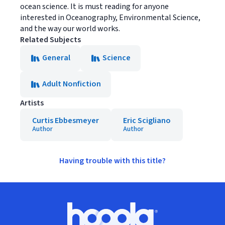
ocean science. It is must reading for anyone
interested in Oceanography, Environmental Science,
and the way our world works.
Related Subjects
General
Science
Adult Nonfiction
Artists
Curtis Ebbesmeyer
Eric Scigliano
Author
Author
Having trouble with this title?
Footer
Hoopla logo, Go to homepage