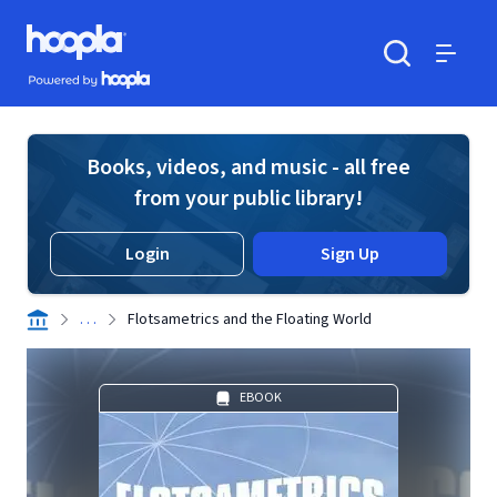
Skip to main content
Hoopla logo
Powered by Hoopla
Search
Menu
Books, videos, and music - all free
from your public library!
Login
Sign Up
. . .
Flotsametrics and the Floating World
EBOOK