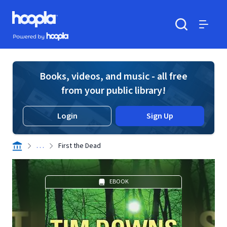
Skip to main content
Hoopla logo
Powered by Hoopla
Search
Menu
Books, videos, and music - all free
from your public library!
Login
Sign Up
. . .
First the Dead
EBOOK