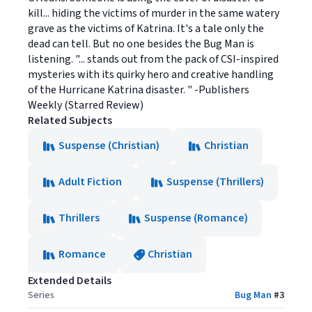
kill... hiding the victims of murder in the same watery
grave as the victims of Katrina. It's a tale only the
dead can tell. But no one besides the Bug Man is
listening. "... stands out from the pack of CSI-inspired
mysteries with its quirky hero and creative handling
of the Hurricane Katrina disaster. " -Publishers
Weekly (Starred Review)
Related Subjects
Suspense (Christian)
Christian
Adult Fiction
Suspense (Thrillers)
Thrillers
Suspense (Romance)
Romance
Christian
Extended Details
Series
Bug Man
#
3