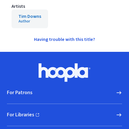
Artists
Tim Downs
Author
Having trouble with this title?
Footer
Hoopla logo, Go to homepage
For Patrons
For Libraries
(opens in new window)