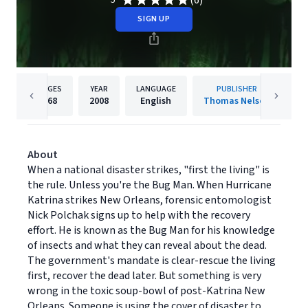
(6)
5
SIGN UP
PAGES
YEAR
LANGUAGE
PUBLISHER
368
2008
English
Thomas Nelson
About
When a national disaster strikes, "first the living" is
the rule. Unless you're the Bug Man. When Hurricane
Katrina strikes New Orleans, forensic entomologist
Nick Polchak signs up to help with the recovery
effort. He is known as the Bug Man for his knowledge
of insects and what they can reveal about the dead.
The government's mandate is clear-rescue the living
first, recover the dead later. But something is very
wrong in the toxic soup-bowl of post-Katrina New
Orleans. Someone is using the cover of disaster to