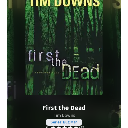
First the Dead
Tim Downs
Series: Bug Man