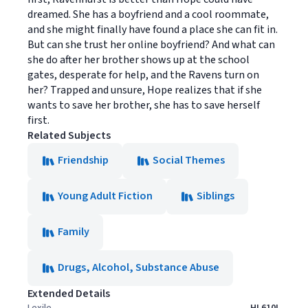
dreamed. She has a boyfriend and a cool roommate,
and she might finally have found a place she can fit in.
But can she trust her online boyfriend? And what can
she do after her brother shows up at the school
gates, desperate for help, and the Ravens turn on
her? Trapped and unsure, Hope realizes that if she
wants to save her brother, she has to save herself
first.
Related Subjects
Friendship
Social Themes
Young Adult Fiction
Siblings
Family
Drugs, Alcohol, Substance Abuse
Extended Details