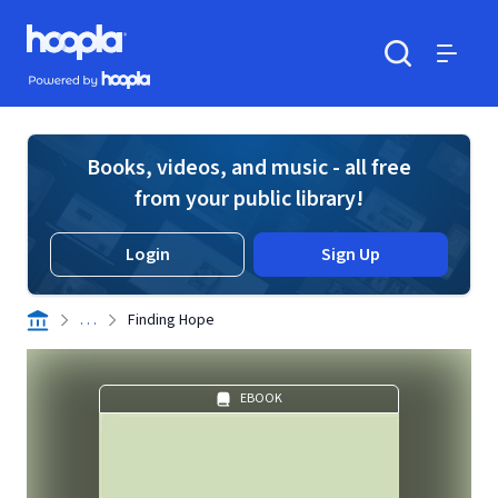
Skip to main content
Hoopla logo
Powered by Hoopla
Search
Menu
Books, videos, and music - all free
from your public library!
Login
Sign Up
. . .
Finding Hope
EBOOK