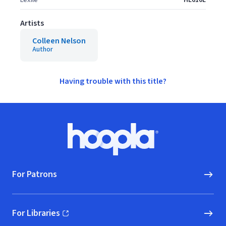
Lexile
HL610L
Artists
Colleen Nelson
Author
Having trouble with this title?
Footer
Hoopla logo, Go to homepage
For Patrons
For Libraries
(opens in new window)