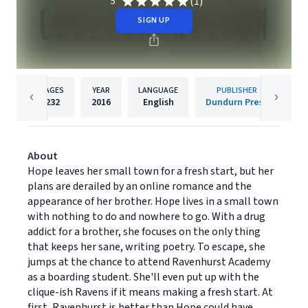
(1)
5
SIGN UP
PAGES
YEAR
LANGUAGE
PUBLISHER
232
2016
English
Dundurn Press
About
Hope leaves her small town for a fresh start, but her
plans are derailed by an online romance and the
appearance of her brother. Hope lives in a small town
with nothing to do and nowhere to go. With a drug
addict for a brother, she focuses on the only thing
that keeps her sane, writing poetry. To escape, she
jumps at the chance to attend Ravenhurst Academy
as a boarding student. She'll even put up with the
clique-ish Ravens if it means making a fresh start. At
first, Ravenhurst is better than Hope could have