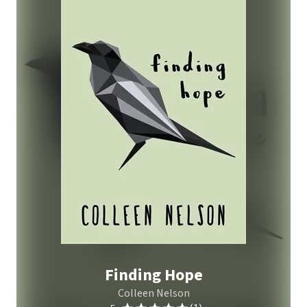
Finding Hope
Colleen Nelson