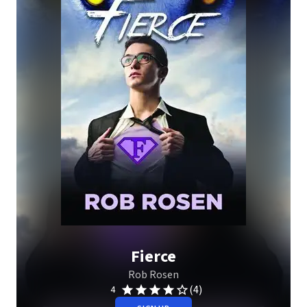
Fierce
Rob Rosen
(4)
4