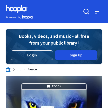
Skip to main content
Hoopla logo
Powered by Hoopla
Search
Menu
Books, videos, and music - all free
from your public library!
Login
Sign Up
. . .
Fierce
EBOOK