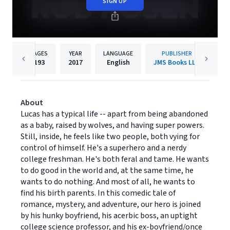
SIGN UP
PAGES
YEAR
LANGUAGE
PUBLISHER
193
2017
English
JMS Books LLC
About
Lucas has a typical life -- apart from being abandoned
as a baby, raised by wolves, and having super powers.
Still, inside, he feels like two people, both vying for
control of himself. He's a superhero and a nerdy
college freshman. He's both feral and tame. He wants
to do good in the world and, at the same time, he
wants to do nothing. And most of all, he wants to
find his birth parents. In this comedic tale of
romance, mystery, and adventure, our hero is joined
by his hunky boyfriend, his acerbic boss, an uptight
college science professor, and his ex-boyfriend/once