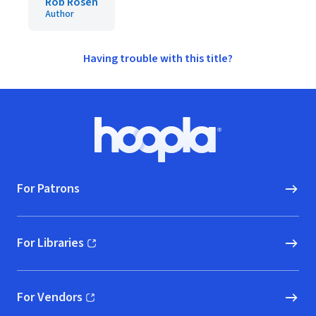
Rob Rosen
Author
Having trouble with this title?
Footer
Hoopla logo, Go to homepage
For Patrons
For Libraries
(opens in new window)
For Vendors
(opens in new window)