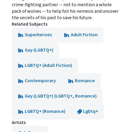
crime-fighting partner -- not to mention a whole
pack of wolves -- to help foil his nemesis and uncover
the secrets of his past to save his future.
Related Subjects
Superheroes
Adult Fiction
Gay (LGBTQ+)
LGBTQ+ (Adult Fiction)
Contemporary
Romance
Gay (LGBTQ+) (LGBTQ+, Romance)
LGBTQ+ (Romance)
Lgbtq+
Artists