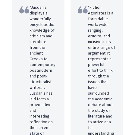
"Jusdanis
"Fiction
displays a
Agonistes is a
wonderfully
formidable
encyclopedic
work: wide-
knowledge of
ranging,
criticism and
erudite, and
literature
incisive in its
from the
entire range of
ancient
argument. It
Greeks to
represents a
contemporary
powerful
postmodern
effort to think
and post-
through the
structuralist
issues that
writers…
have
Jusdanis has
surrounded
laid forth a
the academic
provocative
debate about
and
the study of
interesting
literature and
reflection on
to arrive at a
the current
full
state of
understanding