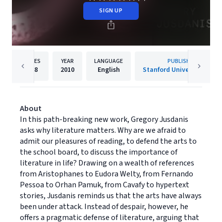
SIGN UP
PAGES
YEAR
LANGUAGE
PUBLISHER
168
2010
English
Stanford University Press
About
In this path-breaking new work, Gregory Jusdanis
asks why literature matters. Why are we afraid to
admit our pleasures of reading, to defend the arts to
the school board, to discuss the importance of
literature in life? Drawing on a wealth of references
from Aristophanes to Eudora Welty, from Fernando
Pessoa to Orhan Pamuk, from Cavafy to hypertext
stories, Jusdanis reminds us that the arts have always
been under attack. Instead of despair, however, he
offers a pragmatic defense of literature, arguing that