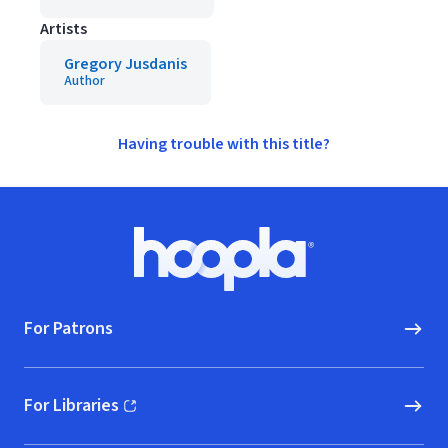
Artists
Gregory Jusdanis
Author
Having trouble with this title?
Footer
Hoopla logo, Go to homepage
For Patrons
For Libraries
(opens in new window)