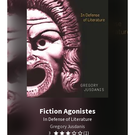
Fiction Agonistes
In Defense of Literature
Gregory Jusdanis
(1)
3