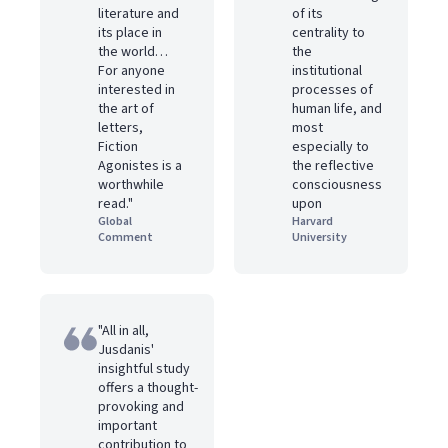
literature and
of its
its place in
centrality to
the world…
the
For anyone
institutional
interested in
processes of
the art of
human life, and
letters,
most
Fiction
especially to
Agonistes is a
the reflective
worthwhile
consciousness
read."
upon
Global
Harvard
Comment
University
"All in all,
Jusdanis'
insightful study
offers a thought-
provoking and
important
contribution to