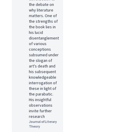
the debate on
why literature
matters. One of
the strengths of
the book lies in
his lucid
disentanglement
of various
conceptions
subsumed under
the slogan of
art's death and
his subsequent
knowledgeable
interrogation of
these in light of
the parabatic.
His insightful
observations
invite further
research
Journal of Literary
Theory