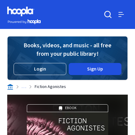
Skip to main content
Hoopla logo
Powered by Hoopla
Search
Menu
Books, videos, and music - all free
from your public library!
Login
Sign Up
. . .
Fiction Agonistes
EBOOK