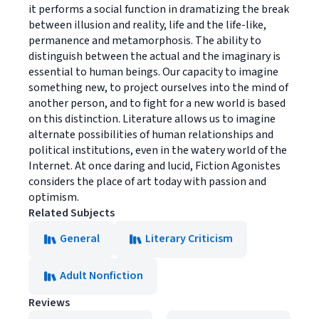
it performs a social function in dramatizing the break
between illusion and reality, life and the life-like,
permanence and metamorphosis. The ability to
distinguish between the actual and the imaginary is
essential to human beings. Our capacity to imagine
something new, to project ourselves into the mind of
another person, and to fight for a new world is based
on this distinction. Literature allows us to imagine
alternate possibilities of human relationships and
political institutions, even in the watery world of the
Internet. At once daring and lucid, Fiction Agonistes
considers the place of art today with passion and
optimism.
Related Subjects
General
Literary Criticism
Adult Nonfiction
Reviews