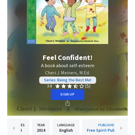
Feel Confident!
A book about self-esteem
Cheri J. Meiners, M.Ed.
Series: Being the Best Me!
(5)
3.8
SIGN UP
PAGES
YEAR
LANGUAGE
PUBLISHER
40
2014
English
Free Spirit Publishing