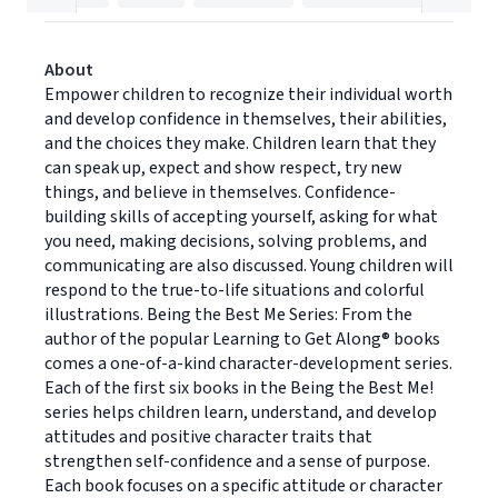
About
Empower children to recognize their individual worth
and develop confidence in themselves, their abilities,
and the choices they make. Children learn that they
can speak up, expect and show respect, try new
things, and believe in themselves. Confidence-
building skills of accepting yourself, asking for what
you need, making decisions, solving problems, and
communicating are also discussed. Young children will
respond to the true-to-life situations and colorful
illustrations. Being the Best Me Series: From the
author of the popular Learning to Get Along® books
comes a one-of-a-kind character-development series.
Each of the first six books in the Being the Best Me!
series helps children learn, understand, and develop
attitudes and positive character traits that
strengthen self-confidence and a sense of purpose.
Each book focuses on a specific attitude or character