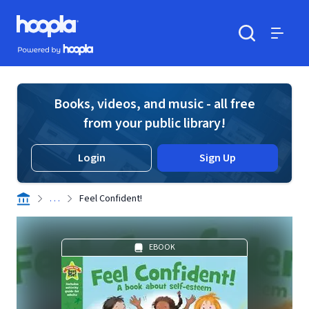
Skip to main content
Hoopla logo
Powered by Hoopla
Search
Menu
Books, videos, and music - all free
from your public library!
Login
Sign Up
. . .
Feel Confident!
EBOOK