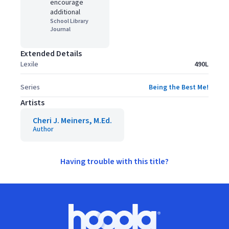
encourage
additional
School Library
Journal
Extended Details
Lexile
490L
Series
Being the Best Me!
Artists
Cheri J. Meiners, M.Ed.
Author
Having trouble with this title?
Footer
Hoopla logo, Go to homepage