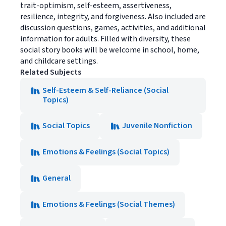
trait-optimism, self-esteem, assertiveness,
resilience, integrity, and forgiveness. Also included are
discussion questions, games, activities, and additional
information for adults. Filled with diversity, these
social story books will be welcome in school, home,
and childcare settings.
Related Subjects
Self-Esteem & Self-Reliance (Social
Topics)
Social Topics
Juvenile Nonfiction
Emotions & Feelings (Social Topics)
General
Emotions & Feelings (Social Themes)