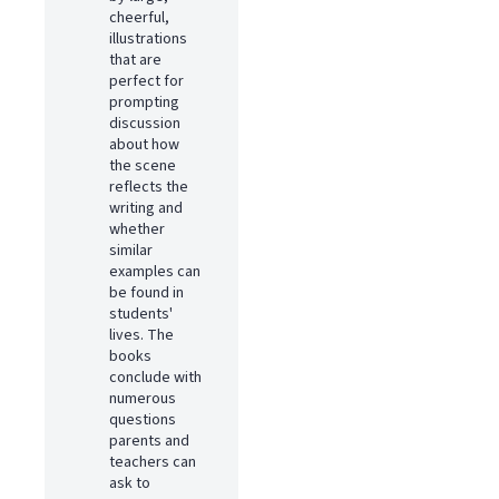
cheerful,
illustrations
that are
perfect for
prompting
discussion
about how
the scene
reflects the
writing and
whether
similar
examples can
be found in
students'
lives. The
books
conclude with
numerous
questions
parents and
teachers can
ask to