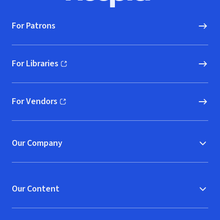
For Patrons
For Libraries
(opens in new window)
For Vendors
(opens in new window)
Our Company
Our Content