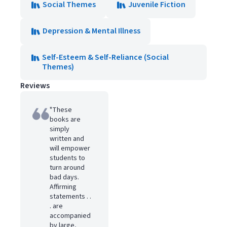
Social Themes
Juvenile Fiction
Depression & Mental Illness
Self-Esteem & Self-Reliance (Social
Themes)
Reviews
"These
books are
simply
written and
will empower
students to
turn around
bad days.
Affirming
statements . .
. are
accompanied
by large,