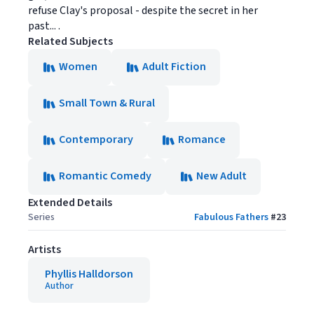
refuse Clay's proposal - despite the secret in her
past... .
Related Subjects
Women
Adult Fiction
Small Town & Rural
Contemporary
Romance
Romantic Comedy
New Adult
Extended Details
Series
Fabulous Fathers
#
23
Artists
Phyllis Halldorson
Author