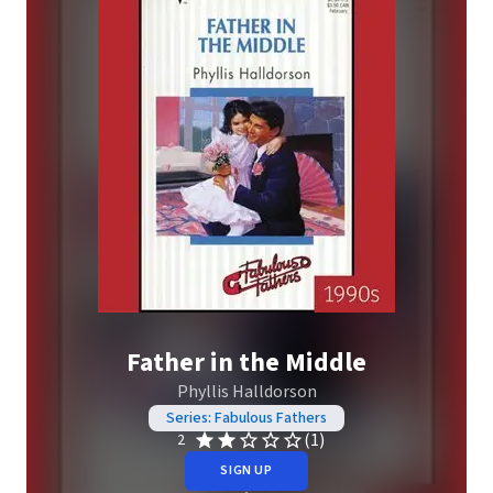
Father in the Middle
Phyllis Halldorson
Series: Fabulous Fathers
(1)
2
SIGN UP