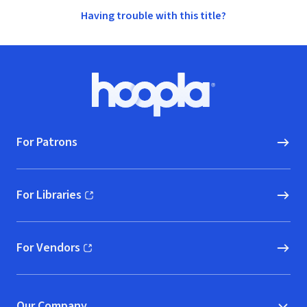
Having trouble with this title?
Footer
Hoopla logo, Go to homepage
For Patrons
For Libraries
(opens in new window)
For Vendors
(opens in new window)
Our Company