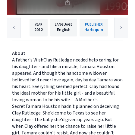
YEAR
LANGUAGE
PUBLISHER
2012
English
Harlequin
About
A Father's WishClay Rutledge needed help caring for
his daughter - and like a miracle, Tamara Houston
appeared. And though the handsome widower
believed he'd never love again, day by day Tamara won
his heart. Everything seemed perfect. Clay had found
the ideal mother for his little girl - and a beautiful
loving woman to be his wife... . A Mother's
SecretTamara Houston hadn't planned on deceiving
Clay Rutledge. She'd come to Texas to see her
daughter - the baby she'd given up years ago. But
when Clay offered her the chance to raise her little
girl, Tamara couldn't resist. And now she couldn't