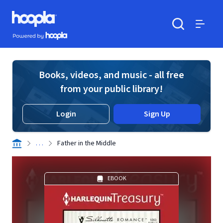
Skip to main content
Hoopla logo
Powered by Hoopla
Search
Menu
Books, videos, and music - all free
from your public library!
Login
Sign Up
. . .
Father in the Middle
EBOOK