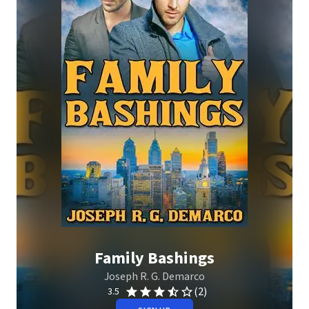
Family Bashings
Joseph R. G. Demarco
(2)
3.5