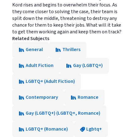
Kord rises and begins to overwhelm their focus. As
they come closer to solving the case, their team is
split down the middle, threatening to destroy any
chance for them to keep their jobs. What will it take
to get them working again and keep them on track?
Related Subjects
General
Thrillers
Adult Fiction
Gay (LGBTQ+)
LGBTQ+ (Adult Fiction)
Contemporary
Romance
Gay (LGBTQ+) (LGBTQ+, Romance)
LGBTQ+ (Romance)
Lgbtq+