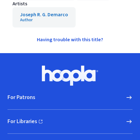
Artists
Joseph R. G. Demarco
Author
Having trouble with this title?
Footer
Hoopla logo, Go to homepage
For Patrons
For Libraries
(opens in new window)