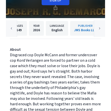
SIGN UP
PAGES
YEAR
LANGUAGE
PUBLISHER
149
2016
English
JMS Books LLC
About
Disgraced cop Doyle McCann and former undercover
cop Kord Verlangen are forced to partner on a cold
case which they must solve or lose their jobs. Doyle is
gay and out; Kord says he's straight. Both harbor
secrets they never want revealed. The case, involving
a series of gay bashings two years earlier, takes them
through the underbelly of Philadelphia's gay
nightlife, and Doyle has reason to believe the Mafia
may also be involved. Following years' old leads is
hard enough. But working together proves even more
difficult as the sexual tension between Doyle and