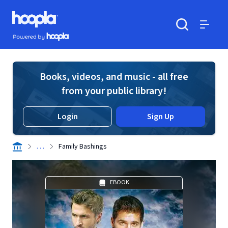
Skip to main content
Hoopla logo
Powered by Hoopla
Search
Menu
Books, videos, and music - all free
from your public library!
Login
Sign Up
. . .
Family Bashings
EBOOK