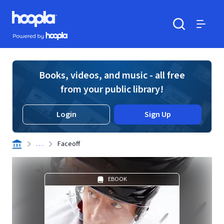
Skip to main content
Hoopla logo
Powered by Hoopla
Search
Menu
Books, videos, and music - all free
from your public library!
Login
Sign Up
. . .
Faceoff
EBOOK