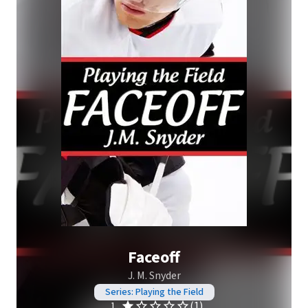
Faceoff
J. M. Snyder
Series: Playing the Field
(1)
1