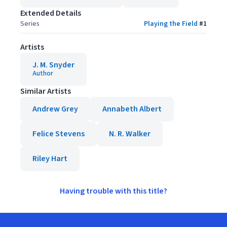
Extended Details
Series
Playing the Field
#
1
Artists
J. M. Snyder
Author
Similar Artists
Andrew Grey
Annabeth Albert
Felice Stevens
N. R. Walker
Riley Hart
Having trouble with this title?