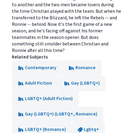
to another and the two men became lovers during
the time Christian played with the team. But when he
transferred to the Blizzard, he left the Rebels -- and
Ronnie -- behind. Now it's the first game of a new
season, and he's facing off against his former
teammates in the season opener. But does
something still smolder between Christian and
Ronnie after all this time?
Related Subjects
Contemporary
Romance
Adult Fiction
Gay (LGBTQ+)
LGBTQ+ (Adult Fiction)
Gay (LGBTQ+) (LGBTQ+, Romance)
LGBTQ+ (Romance)
Lgbtq+