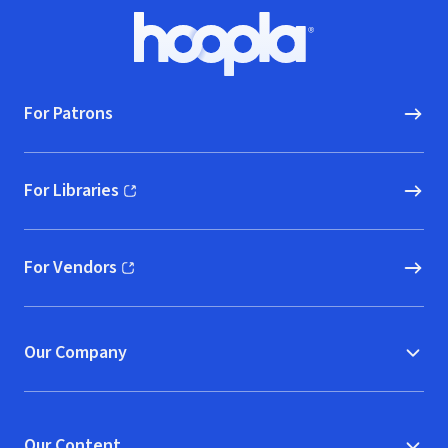
Footer
Hoopla logo, Go to homepage
For Patrons
For Libraries
(opens in new window)
For Vendors
(opens in new window)
Our Company
Our Content