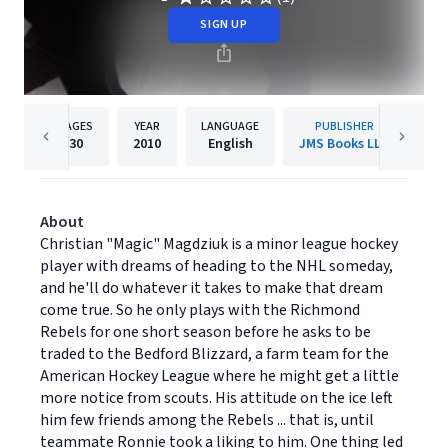
SIGN UP
PAGES
YEAR
LANGUAGE
PUBLISHER
30
2010
English
JMS Books LLC
About
Christian "Magic" Magdziuk is a minor league hockey
player with dreams of heading to the NHL someday,
and he'll do whatever it takes to make that dream
come true. So he only plays with the Richmond
Rebels for one short season before he asks to be
traded to the Bedford Blizzard, a farm team for the
American Hockey League where he might get a little
more notice from scouts. His attitude on the ice left
him few friends among the Rebels ... that is, until
teammate Ronnie took a liking to him. One thing led