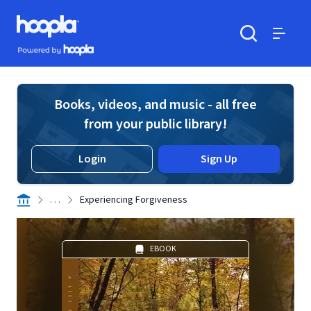
Skip to main content
Hoopla logo
Powered by Hoopla
Search
Menu
Books, videos, and music - all free
from your public library!
Login
Sign Up
. . .
Experiencing Forgiveness
EBOOK