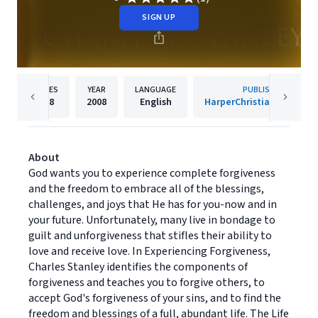
SIGN UP
PAGES
YEAR
LANGUAGE
PUBLISHER
128
2008
English
HarperChristian Resourc
About
God wants you to experience complete forgiveness
and the freedom to embrace all of the blessings,
challenges, and joys that He has for you-now and in
your future. Unfortunately, many live in bondage to
guilt and unforgiveness that stifles their ability to
love and receive love. In Experiencing Forgiveness,
Charles Stanley identifies the components of
forgiveness and teaches you to forgive others, to
accept God's forgiveness of your sins, and to find the
freedom and blessings of a full, abundant life. The Life