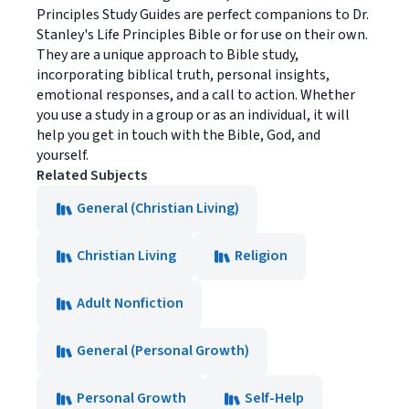
Principles Study Guides are perfect companions to Dr.
Stanley's Life Principles Bible or for use on their own.
They are a unique approach to Bible study,
incorporating biblical truth, personal insights,
emotional responses, and a call to action. Whether
you use a study in a group or as an individual, it will
help you get in touch with the Bible, God, and
yourself.
Related Subjects
General (Christian Living)
Christian Living
Religion
Adult Nonfiction
General (Personal Growth)
Personal Growth
Self-Help