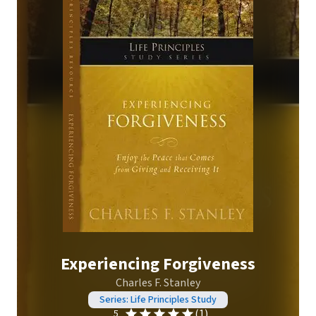
Experiencing Forgiveness
Charles F. Stanley
Series: Life Principles Study
(1)
5