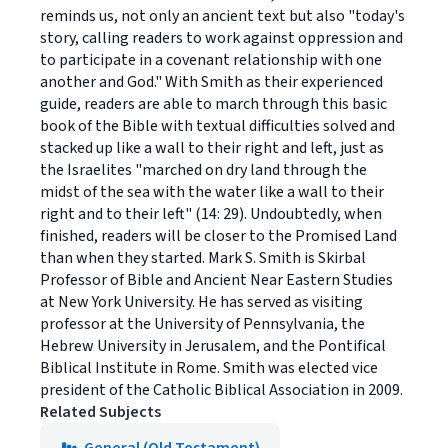
reminds us, not only an ancient text but also "today's
story, calling readers to work against oppression and
to participate in a covenant relationship with one
another and God." With Smith as their experienced
guide, readers are able to march through this basic
book of the Bible with textual difficulties solved and
stacked up like a wall to their right and left, just as
the Israelites "marched on dry land through the
midst of the sea with the water like a wall to their
right and to their left" (14: 29). Undoubtedly, when
finished, readers will be closer to the Promised Land
than when they started. Mark S. Smith is Skirbal
Professor of Bible and Ancient Near Eastern Studies
at New York University. He has served as visiting
professor at the University of Pennsylvania, the
Hebrew University in Jerusalem, and the Pontifical
Biblical Institute in Rome. Smith was elected vice
president of the Catholic Biblical Association in 2009.
Related Subjects