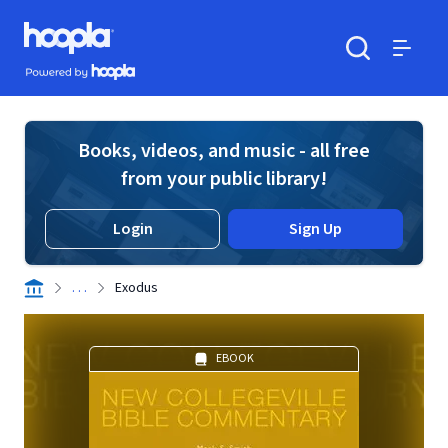
Skip to main content
Hoopla logo
Powered by Hoopla
Search
Menu
Books, videos, and music - all free
from your public library!
Login
Sign Up
. . .
Exodus
EBOOK