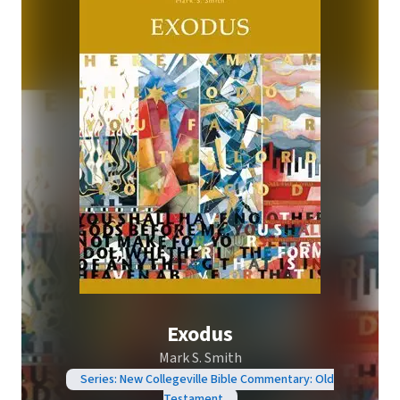
Exodus
Mark S. Smith
Series: New Collegeville Bible Commentary: Old
Testament