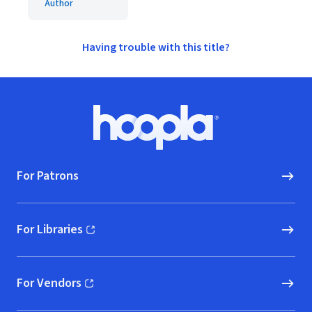
Author
Having trouble with this title?
Footer
Hoopla logo, Go to homepage
For Patrons
For Libraries
(opens in new window)
For Vendors
(opens in new window)