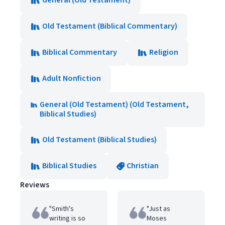
General (Old Testament)
Old Testament (Biblical Commentary)
Biblical Commentary
Religion
Adult Nonfiction
General (Old Testament) (Old Testament,
Biblical Studies)
Old Testament (Biblical Studies)
Biblical Studies
Christian
Reviews
"Smith's
"Just as
writing is so
Moses