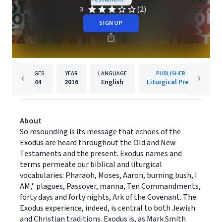
(2)
3
SIGN UP
PAGES
YEAR
LANGUAGE
PUBLISHER
144
2016
English
Liturgical Press
About
So resounding is its message that echoes of the
Exodus are heard throughout the Old and New
Testaments and the present. Exodus names and
terms permeate our biblical and liturgical
vocabularies: Pharaoh, Moses, Aaron, burning bush, I
AM," plagues, Passover, manna, Ten Commandments,
forty days and forty nights, Ark of the Covenant. The
Exodus experience, indeed, is central to both Jewish
and Christian traditions. Exodus is, as Mark Smith