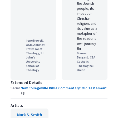
the Jewish
people, its
impact on
Christian
religion, and
its value as a
metaphor of
the reader's
Irene Nowell,
own journey
OSB, Adjunct
thr
Professor of
Theology, St.
Dianne
John's
Bergant, CSA
University
Catholic
School of
Theological
Theology
Union
Extended Details
Series
New Collegeville Bible Commentary: Old Testament
#
3
Artists
Mark S. Smith