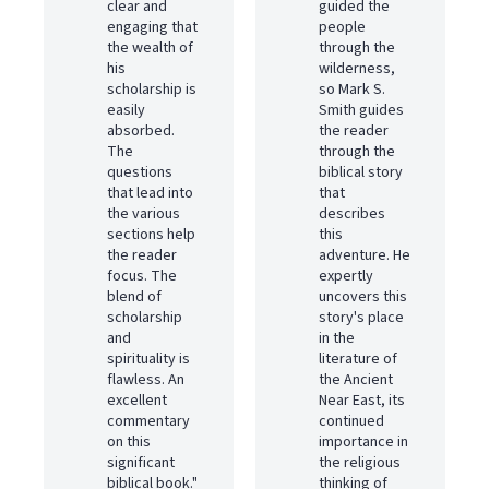
clear and
guided the
engaging that
people
the wealth of
through the
his
wilderness,
scholarship is
so Mark S.
easily
Smith guides
absorbed.
the reader
The
through the
questions
biblical story
that lead into
that
the various
describes
sections help
this
the reader
adventure. He
focus. The
expertly
blend of
uncovers this
scholarship
story's place
and
in the
spirituality is
literature of
flawless. An
the Ancient
excellent
Near East, its
commentary
continued
on this
importance in
significant
the religious
biblical book."
thinking of